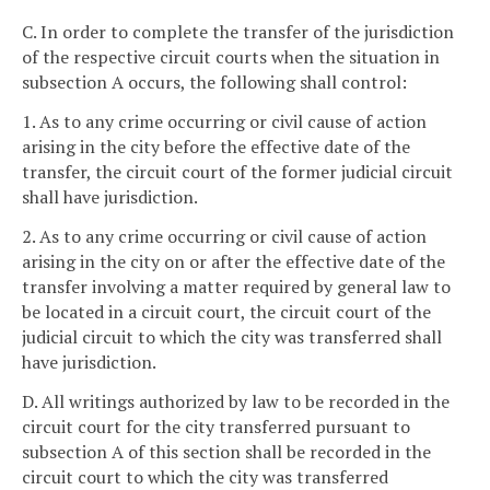
C. In order to complete the transfer of the jurisdiction
of the respective circuit courts when the situation in
subsection A occurs, the following shall control:
1. As to any crime occurring or civil cause of action
arising in the city before the effective date of the
transfer, the circuit court of the former judicial circuit
shall have jurisdiction.
2. As to any crime occurring or civil cause of action
arising in the city on or after the effective date of the
transfer involving a matter required by general law to
be located in a circuit court, the circuit court of the
judicial circuit to which the city was transferred shall
have jurisdiction.
D. All writings authorized by law to be recorded in the
circuit court for the city transferred pursuant to
subsection A of this section shall be recorded in the
circuit court to which the city was transferred