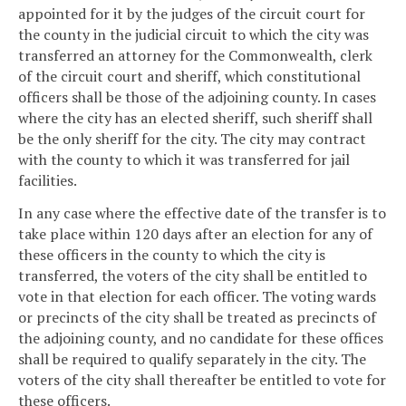
appointed for it by the judges of the circuit court for
the county in the judicial circuit to which the city was
transferred an attorney for the Commonwealth, clerk
of the circuit court and sheriff, which constitutional
officers shall be those of the adjoining county. In cases
where the city has an elected sheriff, such sheriff shall
be the only sheriff for the city. The city may contract
with the county to which it was transferred for jail
facilities.
In any case where the effective date of the transfer is to
take place within 120 days after an election for any of
these officers in the county to which the city is
transferred, the voters of the city shall be entitled to
vote in that election for each officer. The voting wards
or precincts of the city shall be treated as precincts of
the adjoining county, and no candidate for these offices
shall be required to qualify separately in the city. The
voters of the city shall thereafter be entitled to vote for
these officers.