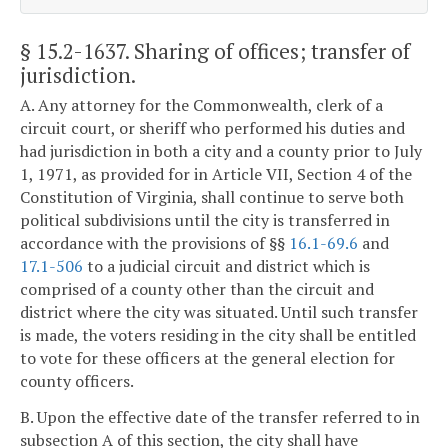
§ 15.2-1637
. Sharing of offices; transfer of
jurisdiction.
A. Any attorney for the Commonwealth, clerk of a
circuit court, or sheriff who performed his duties and
had jurisdiction in both a city and a county prior to July
1, 1971, as provided for in Article VII, Section 4 of the
Constitution of Virginia, shall continue to serve both
political subdivisions until the city is transferred in
accordance with the provisions of §§
16.1-69.6
and
17.1-506
to a judicial circuit and district which is
comprised of a county other than the circuit and
district where the city was situated. Until such transfer
is made, the voters residing in the city shall be entitled
to vote for these officers at the general election for
county officers.
B. Upon the effective date of the transfer referred to in
subsection A of this section, the city shall have