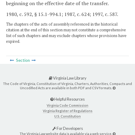
beginning on the effective date of the transfer.
1980, c. 592, § 15.1-994.1; 1987, c. 624; 1997, c. 587.
The chapters of the acts of assembly referenced in the historical
citation at the end of this section may not constitute a comprehensive
list of such chapters and may exclude chapters whose provisions have
expired.
Section
Virginia Law Library
The Code of Virginia, Constitution of Virginia, Charters, Authorities, Compacts and
Uncodified Acts are available in both PDF and CSV formats.
Helpful Resources
Virginia Code Commission
Virginia Register of Regulations
U.S. Constitution
For Developers
The Virginia Law website data is available via a web service.