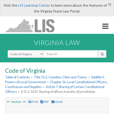
×
Visit the
LIS Learning Center
to learn more about the features of
the Virginia State Law Portal.
VIRGINIA LAW
Select Search Type
Code of Virginia
Table of Contents
»
Title 15.2. Counties, Cities and Towns
»
Subtitle II.
Powers of Local Government
»
Chapter 16. Local Constitutional Officers,
Courthouses and Supplies
»
Article 7. Sharing of Certain Constitutional
Officers
»
§ 15.2-1637. Sharing of offices; transfer of jurisdiction
Section
Print
PDF
email