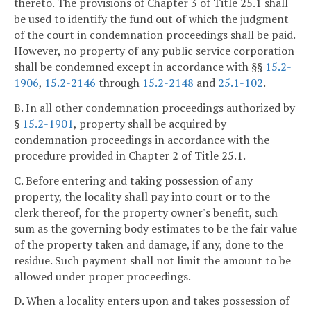
thereto. The provisions of Chapter 3 of Title 25.1 shall
be used to identify the fund out of which the judgment
of the court in condemnation proceedings shall be paid.
However, no property of any public service corporation
shall be condemned except in accordance with §§
15.2-
1906
,
15.2-2146
through
15.2-2148
and
25.1-102
.
B. In all other condemnation proceedings authorized by
§
15.2-1901
, property shall be acquired by
condemnation proceedings in accordance with the
procedure provided in Chapter 2 of Title 25.1.
C. Before entering and taking possession of any
property, the locality shall pay into court or to the
clerk thereof, for the property owner's benefit, such
sum as the governing body estimates to be the fair value
of the property taken and damage, if any, done to the
residue. Such payment shall not limit the amount to be
allowed under proper proceedings.
D. When a locality enters upon and takes possession of