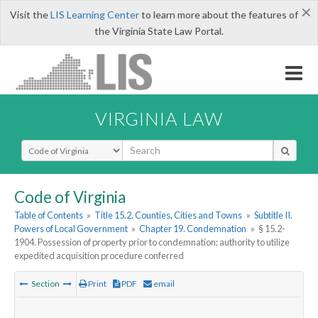
×
Visit the
LIS Learning Center
to learn more about the features of
the Virginia State Law Portal.
VIRGINIA LAW
Select Search Type
Code of Virginia
Table of Contents
»
Title 15.2. Counties, Cities and Towns
»
Subtitle II.
Powers of Local Government
»
Chapter 19. Condemnation
»
§ 15.2-
1904. Possession of property prior to condemnation; authority to utilize
expedited acquisition procedure conferred
Section
Print
PDF
email