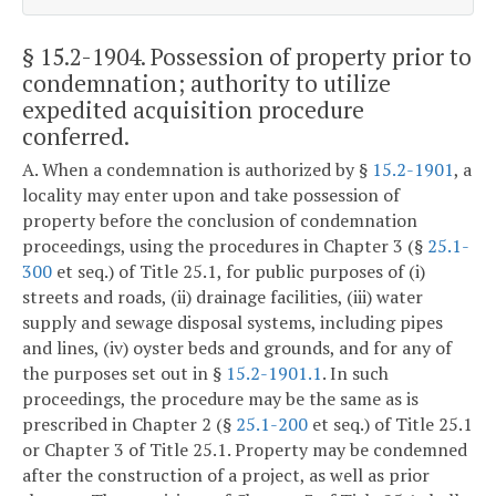
§ 15.2-1904
. Possession of property prior to
condemnation; authority to utilize
expedited acquisition procedure
conferred.
A. When a condemnation is authorized by §
15.2-1901
, a
locality may enter upon and take possession of
property before the conclusion of condemnation
proceedings, using the procedures in Chapter 3 (§
25.1-
300
et seq.) of Title 25.1, for public purposes of (i)
streets and roads, (ii) drainage facilities, (iii) water
supply and sewage disposal systems, including pipes
and lines, (iv) oyster beds and grounds, and for any of
the purposes set out in §
15.2-1901.1
. In such
proceedings, the procedure may be the same as is
prescribed in Chapter 2 (§
25.1-200
et seq.) of Title 25.1
or Chapter 3 of Title 25.1. Property may be condemned
after the construction of a project, as well as prior