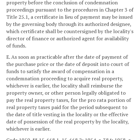
property before the conclusion of condemnation
proceedings pursuant to the procedures in Chapter 3 of
Title 25.1, a certificate in lieu of payment may be issued
by the governing body through its authorized designee,
which certificate shall be countersigned by the locality's
director of finance or authorized agent for availability
of funds.
E. As soon as practicable after the date of payment of
the purchase price or the date of deposit into court of
funds to satisfy the award of compensation in a
condemnation proceeding to acquire real property,
whichever is earlier, the locality shall reimburse the
property owner, or other person legally obligated to
pay the real property taxes, for the pro rata portion of
real property taxes paid for the period subsequent to
the date of title vesting in the locality or the effective
date of possession of the real property by the locality,
whichever is earlier.