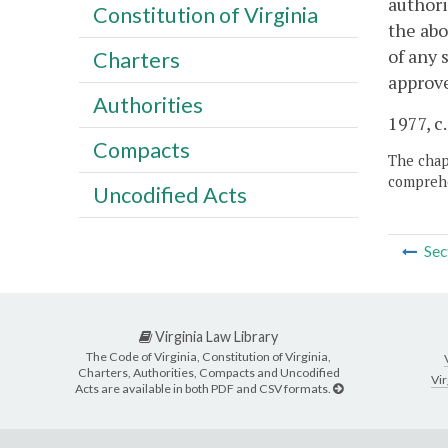
authori
Constitution of Virginia
the abo
of any 
Charters
approve
Authorities
1977, c.
Compacts
The chapt
comprehe
Uncodified Acts
Sec
Virginia Law Library
The Code of Virginia, Constitution of Virginia,
Charters, Authorities, Compacts and Uncodified
Vir
Acts are available in both PDF and CSV formats.