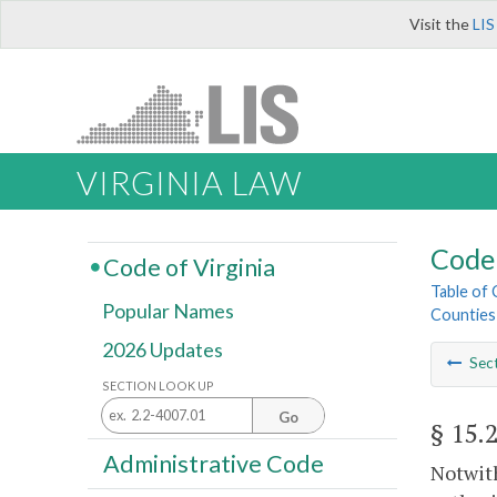
Visit the
LIS
VIRGINIA LAW
Code 
Code of Virginia
Table of
Popular Names
Counties
2026 Updates
Sec
SECTION LOOK UP
Go
§ 15.
Administrative Code
Notwith