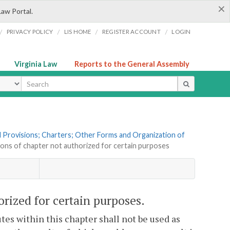
×
Law Portal.
/
/
/
/
PRIVACY POLICY
LIS HOME
REGISTER ACCOUNT
LOGIN
Virginia Law
Reports to the General Assembly
ype
al Provisions; Charters; Other Forms and Organization of
sions of chapter not authorized for certain purposes
orized for certain purposes.
tes within this chapter shall not be used as