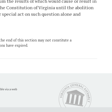
um the results of which would cause or result in
 the Constitution of Virginia until the abolition
or special act on such question alone and
the end of this section may not constitute a
ons have expired.
ble via a web