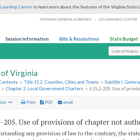
 Learning Center
to learn more about the features of the Virginia State 
/
VIRGINIA GENERAL ASSEMBLY
LIS LEARNING CENTER
Session Information
Bills & Resolutions
State Budget
Select Search T
of Virginia
 Contents
»
Title 15.2. Counties, Cities and Towns
»
Subtitle I. Gener
»
Chapter 2. Local Government Charters
»
§ 15.2-205. Use of provi
tion
Print
PDF
email
2-205
. Use of provisions of chapter not auth
standing any provision of law to the contrary, the statu