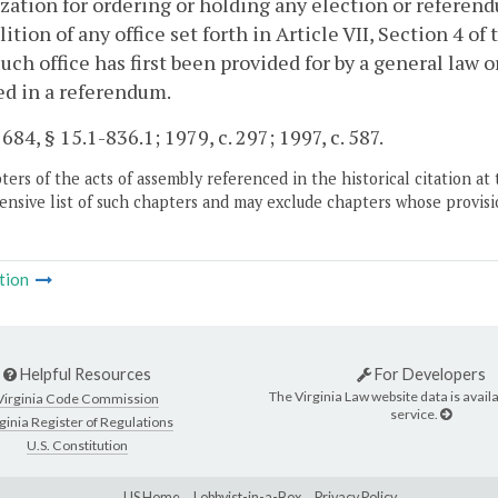
zation for ordering or holding any election or referend
lition of any office set forth in Article VII, Section 4 of
such office has first been provided for by a general law 
d in a referendum.
 684, § 15.1-836.1; 1979, c. 297; 1997, c. 587.
ers of the acts of assembly referenced in the historical citation at 
nsive list of such chapters and may exclude chapters whose provisi
tion
Helpful Resources
For Developers
The Virginia Law website data is availa
Virginia Code Commission
service.
ginia Register of Regulations
U.S. Constitution
LIS Home
Lobbyist-in-a-Box
Privacy Policy