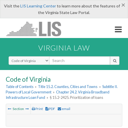
×
Visit the
LIS Learning Center
to learn more about the features of
the Virginia State Law Portal.
VIRGINIA LAW
Select Search Type
Code of Virginia
Table of Contents
»
Title 15.2. Counties, Cities and Towns
»
Subtitle II.
Powers of Local Government
»
Chapter 24.2. Virginia Broadband
Infrastructure Loan Fund
»
§ 15.2-2425. Prioritization of loans
Section
Print
PDF
email