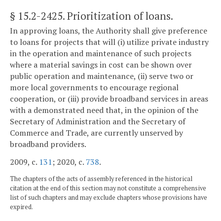
§ 15.2-2425
. Prioritization of loans.
In approving loans, the Authority shall give preference
to loans for projects that will (i) utilize private industry
in the operation and maintenance of such projects
where a material savings in cost can be shown over
public operation and maintenance, (ii) serve two or
more local governments to encourage regional
cooperation, or (iii) provide broadband services in areas
with a demonstrated need that, in the opinion of the
Secretary of Administration and the Secretary of
Commerce and Trade, are currently unserved by
broadband providers.
2009, c.
131
; 2020, c.
738
.
The chapters of the acts of assembly referenced in the historical
citation at the end of this section may not constitute a comprehensive
list of such chapters and may exclude chapters whose provisions have
expired.