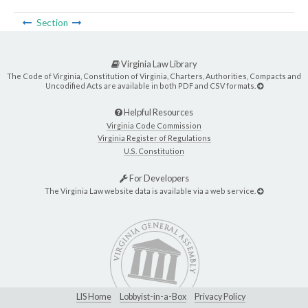
Section
Virginia Law Library
The Code of Virginia, Constitution of Virginia, Charters, Authorities, Compacts and
Uncodified Acts are available in both PDF and CSV formats.
Helpful Resources
Virginia Code Commission
Virginia Register of Regulations
U.S. Constitution
For Developers
The Virginia Law website data is available via a web service.
LIS Home
Lobbyist-in-a-Box
Privacy Policy