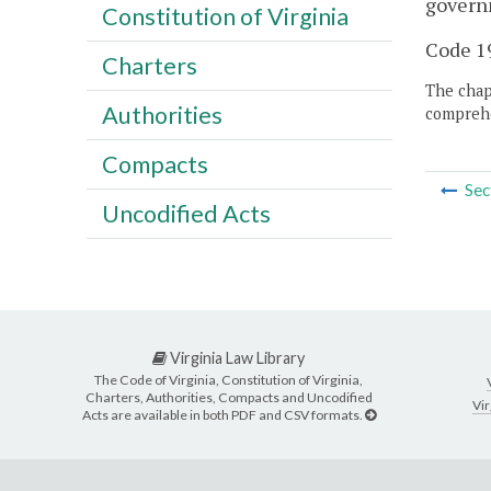
govern
Constitution of Virginia
Code 19
Charters
The chapt
Authorities
comprehe
Compacts
Sec
Uncodified Acts
Virginia Law Library
The Code of Virginia, Constitution of Virginia,
Charters, Authorities, Compacts and Uncodified
Vir
Acts are available in both PDF and CSV formats.