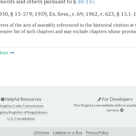
ments and others pursuant to §
30-137
.
50, § 15-579; 1959, Ex. Sess., c. 69; 1962, c. 623, § 15.1-1
ers of the acts of assembly referenced in the historical citation at 
nsive list of such chapters and may exclude chapters whose provisi
tion
Helpful Resources
For Developers
The Virginia Law website data is availa
Virginia Code Commission
service.
ginia Register of Regulations
U.S. Constitution
LIS Home
Lobbyist-in-a-Box
Privacy Policy