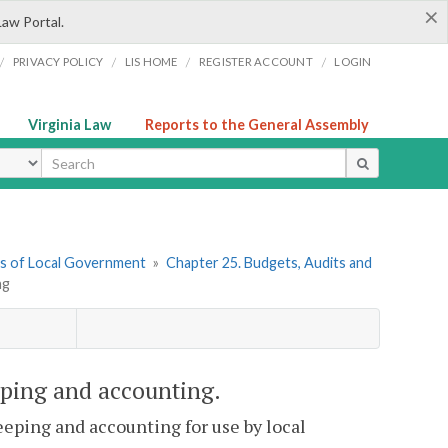
×
Law Portal.
/
/
/
/
PRIVACY POLICY
LIS HOME
REGISTER ACCOUNT
LOGIN
Virginia Law
Reports to the General Assembly
ype
ers of Local Government
»
Chapter 25. Budgets, Audits and
ng
eping and accounting.
eeping and accounting for use by local