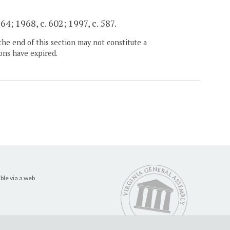
64; 1968, c. 602; 1997, c. 587.
the end of this section may not constitute a
ons have expired.
ble via a web