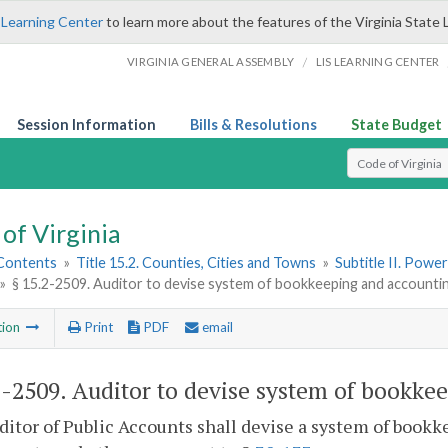
 Learning Center
to learn more about the features of the Virginia State 
/
VIRGINIA GENERAL ASSEMBLY
LIS LEARNING CENTER
Session Information
Bills & Resolutions
State Budget
Select Search T
of Virginia
 Contents
»
Title 15.2. Counties, Cities and Towns
»
Subtitle II. Pow
»
§ 15.2-2509. Auditor to devise system of bookkeeping and accounti
tion
Print
PDF
email
2-2509
. Auditor to devise system of bookke
itor of Public Accounts shall devise a system of bookk