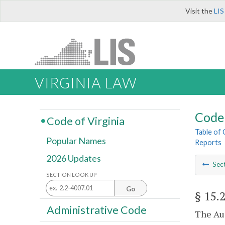
Visit the
LIS
VIRGINIA LAW
Code 
Code of Virginia
Table of
Popular Names
Reports
2026 Updates
Sec
SECTION LOOK UP
Go
§ 15.
Administrative Code
The Aud