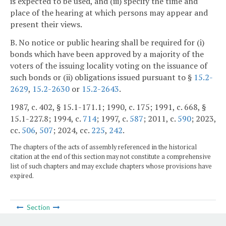
is expected to be used, and (iii) specify the time and
place of the hearing at which persons may appear and
present their views.
B. No notice or public hearing shall be required for (i)
bonds which have been approved by a majority of the
voters of the issuing locality voting on the issuance of
such bonds or (ii) obligations issued pursuant to §
15.2-
2629
,
15.2-2630
or
15.2-2643
.
1987, c. 402, § 15.1-171.1; 1990, c. 175; 1991, c. 668, §
15.1-227.8; 1994, c.
714
; 1997, c.
587
; 2011, c.
590
; 2023,
cc.
506
,
507
; 2024, cc.
225
,
242
.
The chapters of the acts of assembly referenced in the historical
citation at the end of this section may not constitute a comprehensive
list of such chapters and may exclude chapters whose provisions have
expired.
Section