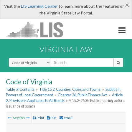
×
Visit the
LIS Learning Center
to learn more about the features of
the Virginia State Law Portal.
VIRGINIA LAW
Select Search Type
Code of Virginia
Table of Contents
»
Title 15.2. Counties, Cities and Towns
»
Subtitle II.
Powers of Local Government
»
Chapter 26. Public Finance Act
»
Article
2. Provisions Applicable to All Bonds
»
§ 15.2-2606. Public hearing before
issuance of bonds
Section
Print
PDF
email