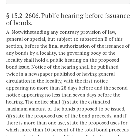
§ 15.2-2606
. Public hearing before issuance
of bonds.
A. Notwithstanding any contrary provision of law,
general or special, but subject to subsection B of this
section, before the final authorization of the issuance of
any bonds by a locality, the governing body of the
locality shall hold a public hearing on the proposed
bond issue. Notice of the hearing shall be published
twice in a newspaper published or having general
circulation in the locality, with the first notice
appearing no more than 28 days before and the second
notice appearing no less than seven days before the
hearing. The notice shall (i) state the estimated
maximum amount of the bonds proposed to be issued,
(ii) state the proposed use of the bond proceeds, and if
there is more than one use, state the proposed uses for
which more than 10 percent of the total bond proceeds