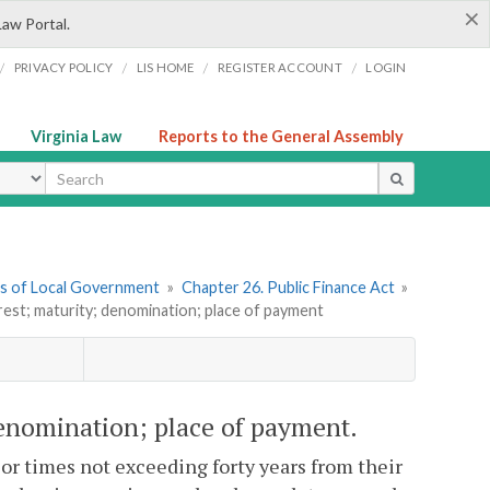
×
Law Portal.
/
/
/
/
PRIVACY POLICY
LIS HOME
REGISTER ACCOUNT
LOGIN
Virginia Law
Reports to the General Assembly
ype
ers of Local Government
»
Chapter 26. Public Finance Act
»
erest; maturity; denomination; place of payment
 denomination; place of payment.
or times not exceeding forty years from their