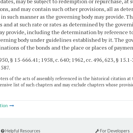
 dates, may be subject to redemption or repurchase, at 
ons, and may contain such other provisions, all as det
 in such manner as the governing body may provide. Th
s and at such rate or rates as determined by the gover
y provide, including the determination by reference to
erning body under guidelines established by it. The g
ations of the bonds and the place or places of paymen
50, § 15-666.41; 1958, c. 640; 1962, cc. 496, 623, § 15.1-2
 587.
ers of the acts of assembly referenced in the historical citation at 
nsive list of such chapters and may exclude chapters whose provisi
tion
Helpful Resources
For Developers