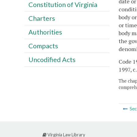
date or
Constitution of Virginia
conditi
body or
Charters
or time
Authorities
body ma
the gov
Compacts
denomin
Uncodified Acts
Code 19
1997, c.
The chapt
comprehe
Sec
Virginia Law Library