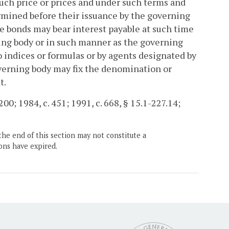
such price or prices and under such terms and
ermined before their issuance by the governing
e bonds may bear interest payable at such time
ning body or in such manner as the governing
 indices or formulas or by agents designated by
overning body may fix the denomination or
t.
00; 1984, c. 451; 1991, c. 668, § 15.1-227.14;
the end of this section may not constitute a
ons have expired.