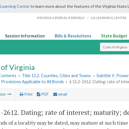
 Learning Center
to learn more about the features of the Virginia State 
/
VIRGINIA GENERAL ASSEMBLY
LIS LEARNING CENTER
Session Information
Bills & Resolutions
State Budget
Select Search T
of Virginia
 Contents
»
Title 15.2. Counties, Cities and Towns
»
Subtitle II. Pow
. Provisions Applicable to All Bonds
»
§ 15.2-2612. Dating; rate of int
tion
Print
PDF
email
2-2612
. Dating; rate of interest; maturity;
ds of a locality may be dated, may mature at such time 