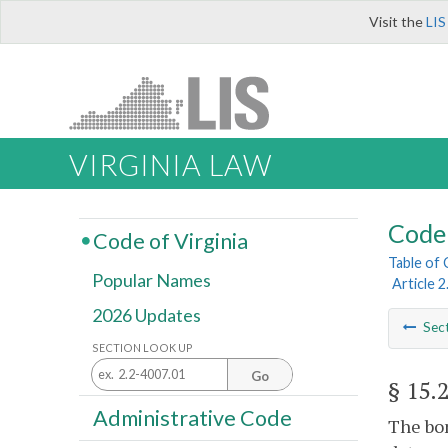
Visit the
LIS
VIRGINIA LAW
Code 
Code of Virginia
Table of
Popular Names
Article 2
2026 Updates
Sec
SECTION LOOK UP
Go
§ 15.
Administrative Code
The bon