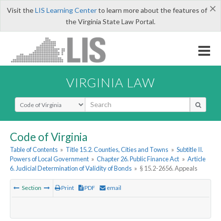
×
Visit the
LIS Learning Center
to learn more about the features of
the Virginia State Law Portal.
VIRGINIA LAW
Select Search Type
Code of Virginia
Table of Contents
»
Title 15.2. Counties, Cities and Towns
»
Subtitle II.
Powers of Local Government
»
Chapter 26. Public Finance Act
»
Article
6. Judicial Determination of Validity of Bonds
»
§ 15.2-2656. Appeals
Section
Print
PDF
email