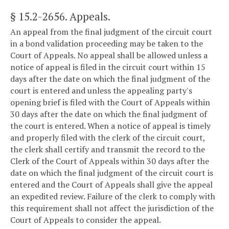
§ 15.2-2656
. Appeals.
An appeal from the final judgment of the circuit court
in a bond validation proceeding may be taken to the
Court of Appeals. No appeal shall be allowed unless a
notice of appeal is filed in the circuit court within 15
days after the date on which the final judgment of the
court is entered and unless the appealing party's
opening brief is filed with the Court of Appeals within
30 days after the date on which the final judgment of
the court is entered. When a notice of appeal is timely
and properly filed with the clerk of the circuit court,
the clerk shall certify and transmit the record to the
Clerk of the Court of Appeals within 30 days after the
date on which the final judgment of the circuit court is
entered and the Court of Appeals shall give the appeal
an expedited review. Failure of the clerk to comply with
this requirement shall not affect the jurisdiction of the
Court of Appeals to consider the appeal.