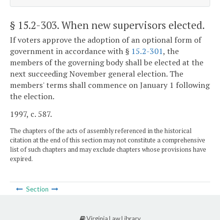
§ 15.2-303
. When new supervisors elected.
If voters approve the adoption of an optional form of
government in accordance with §
15.2-301
, the
members of the governing body shall be elected at the
next succeeding November general election. The
members' terms shall commence on January 1 following
the election.
1997, c. 587.
The chapters of the acts of assembly referenced in the historical
citation at the end of this section may not constitute a comprehensive
list of such chapters and may exclude chapters whose provisions have
expired.
Section
Virginia Law Library