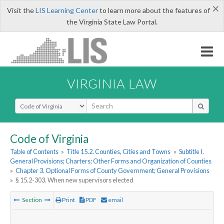
×
Visit the
LIS Learning Center
to learn more about the features of
the Virginia State Law Portal.
VIRGINIA LAW
Select Search Type
Code of Virginia
Table of Contents
»
Title 15.2. Counties, Cities and Towns
»
Subtitle I.
General Provisions; Charters; Other Forms and Organization of Counties
»
Chapter 3. Optional Forms of County Government; General Provisions
»
§ 15.2-303. When new supervisors elected
Section
Print
PDF
email