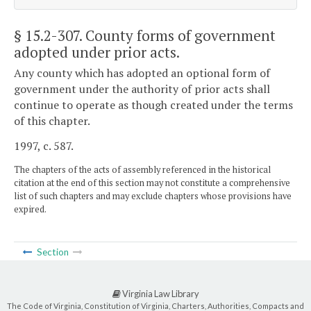
§ 15.2-307
. County forms of government
adopted under prior acts.
Any county which has adopted an optional form of
government under the authority of prior acts shall
continue to operate as though created under the terms
of this chapter.
1997, c. 587.
The chapters of the acts of assembly referenced in the historical
citation at the end of this section may not constitute a comprehensive
list of such chapters and may exclude chapters whose provisions have
expired.
Section
Virginia Law Library
The Code of Virginia, Constitution of Virginia, Charters, Authorities, Compacts and