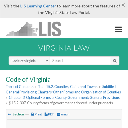
×
Visit the
LIS Learning Center
to learn more about the features of
the Virginia State Law Portal.
VIRGINIA LAW
Select Search Type
Code of Virginia
Table of Contents
»
Title 15.2. Counties, Cities and Towns
»
Subtitle I.
General Provisions; Charters; Other Forms and Organization of Counties
»
Chapter 3. Optional Forms of County Government; General Provisions
»
§ 15.2-307. County forms of government adopted under prior acts
Section
Print
PDF
email