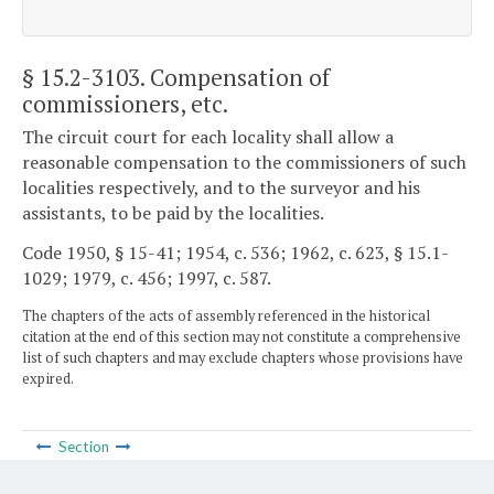
§ 15.2-3103
. Compensation of
commissioners, etc.
The circuit court for each locality shall allow a
reasonable compensation to the commissioners of such
localities respectively, and to the surveyor and his
assistants, to be paid by the localities.
Code 1950, § 15-41; 1954, c. 536; 1962, c. 623, § 15.1-
1029; 1979, c. 456; 1997, c. 587.
The chapters of the acts of assembly referenced in the historical
citation at the end of this section may not constitute a comprehensive
list of such chapters and may exclude chapters whose provisions have
expired.
Section