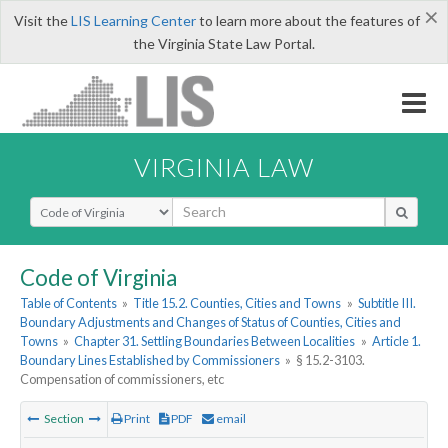
×
Visit the
LIS Learning Center
to learn more about the features of
the Virginia State Law Portal.
VIRGINIA LAW
Select Search Type
Code of Virginia
Table of Contents
»
Title 15.2. Counties, Cities and Towns
»
Subtitle III.
Boundary Adjustments and Changes of Status of Counties, Cities and
Towns
»
Chapter 31. Settling Boundaries Between Localities
»
Article 1.
Boundary Lines Established by Commissioners
»
§ 15.2-3103.
Compensation of commissioners, etc
Section
Print
PDF
email