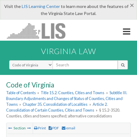
×
Visit the
LIS Learning Center
to learn more about the features of
the Virginia State Law Portal.
VIRGINIA LAW
Select Search Type
Code of Virginia
Table of Contents
»
Title 15.2. Counties, Cities and Towns
»
Subtitle III.
Boundary Adjustments and Changes of Status of Counties, Cities and
Towns
»
Chapter 35. Consolidation of Localities
»
Article 2.
Consolidation of Certain Counties, Cities and Towns
»
§ 15.2-3520.
Counties, cities and towns specified; alternative consolidations
Section
Print
PDF
email