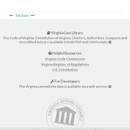
Section
Virginia Law Library
The Code of Virginia, Constitution of Virginia, Charters, Authorities, Compacts and
Uncodified Acts are available in both PDF and CSV formats.
Helpful Resources
Virginia Code Commission
Virginia Register of Regulations
U.S. Constitution
For Developers
The Virginia Law website data is available via a web service.