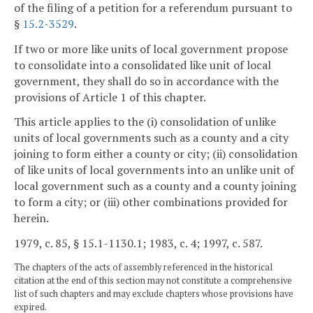
of the filing of a petition for a referendum pursuant to
§
15.2-3529
.
If two or more like units of local government propose
to consolidate into a consolidated like unit of local
government, they shall do so in accordance with the
provisions of Article 1 of this chapter.
This article applies to the (i) consolidation of unlike
units of local governments such as a county and a city
joining to form either a county or city; (ii) consolidation
of like units of local governments into an unlike unit of
local government such as a county and a county joining
to form a city; or (iii) other combinations provided for
herein.
1979, c. 85, § 15.1-1130.1; 1983, c. 4; 1997, c. 587.
The chapters of the acts of assembly referenced in the historical
citation at the end of this section may not constitute a comprehensive
list of such chapters and may exclude chapters whose provisions have
expired.