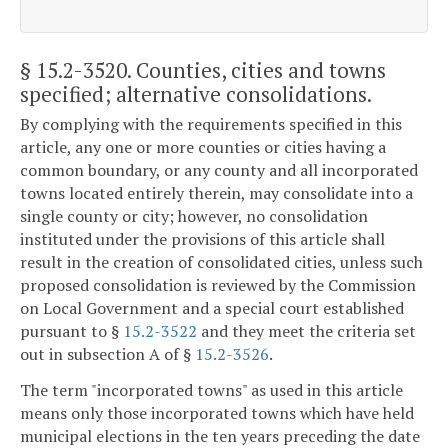
§ 15.2-3520
. Counties, cities and towns
specified; alternative consolidations.
By complying with the requirements specified in this
article, any one or more counties or cities having a
common boundary, or any county and all incorporated
towns located entirely therein, may consolidate into a
single county or city; however, no consolidation
instituted under the provisions of this article shall
result in the creation of consolidated cities, unless such
proposed consolidation is reviewed by the Commission
on Local Government and a special court established
pursuant to §
15.2-3522
and they meet the criteria set
out in subsection A of §
15.2-3526
.
The term "incorporated towns" as used in this article
means only those incorporated towns which have held
municipal elections in the ten years preceding the date