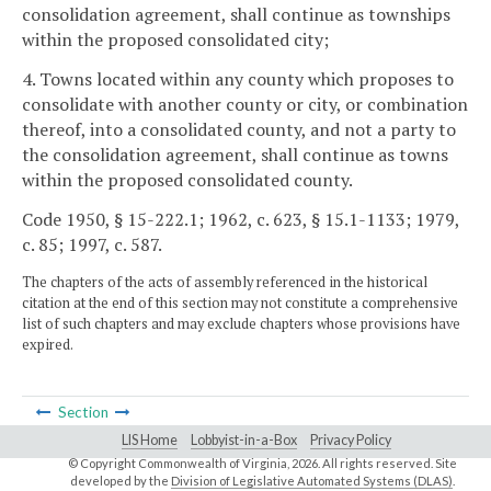
consolidation agreement, shall continue as townships
within the proposed consolidated city;
4. Towns located within any county which proposes to
consolidate with another county or city, or combination
thereof, into a consolidated county, and not a party to
the consolidation agreement, shall continue as towns
within the proposed consolidated county.
Code 1950, § 15-222.1; 1962, c. 623, § 15.1-1133; 1979,
c. 85; 1997, c. 587.
The chapters of the acts of assembly referenced in the historical
citation at the end of this section may not constitute a comprehensive
list of such chapters and may exclude chapters whose provisions have
expired.
Section
LIS Home
Lobbyist-in-a-Box
Privacy Policy
© Copyright Commonwealth of Virginia,
2026. All rights reserved. Site
developed by the
Division of Legislative Automated Systems (DLAS)
.