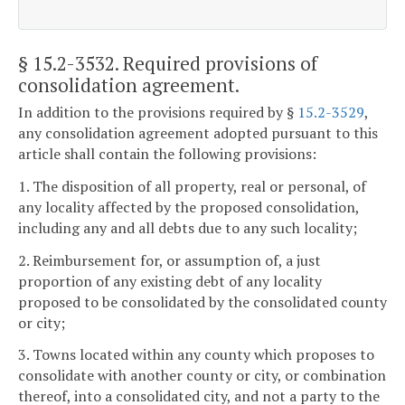
§ 15.2-3532
. Required provisions of
consolidation agreement.
In addition to the provisions required by §
15.2-3529
,
any consolidation agreement adopted pursuant to this
article shall contain the following provisions:
1. The disposition of all property, real or personal, of
any locality affected by the proposed consolidation,
including any and all debts due to any such locality;
2. Reimbursement for, or assumption of, a just
proportion of any existing debt of any locality
proposed to be consolidated by the consolidated county
or city;
3. Towns located within any county which proposes to
consolidate with another county or city, or combination
thereof, into a consolidated city, and not a party to the