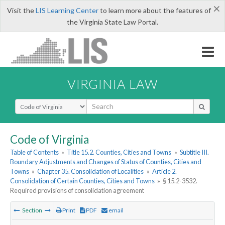
×
Visit the
LIS Learning Center
to learn more about the features of
the Virginia State Law Portal.
VIRGINIA LAW
Select Search Type
Code of Virginia
Table of Contents
»
Title 15.2. Counties, Cities and Towns
»
Subtitle III.
Boundary Adjustments and Changes of Status of Counties, Cities and
Towns
»
Chapter 35. Consolidation of Localities
»
Article 2.
Consolidation of Certain Counties, Cities and Towns
»
§ 15.2-3532.
Required provisions of consolidation agreement
Section
Print
PDF
email