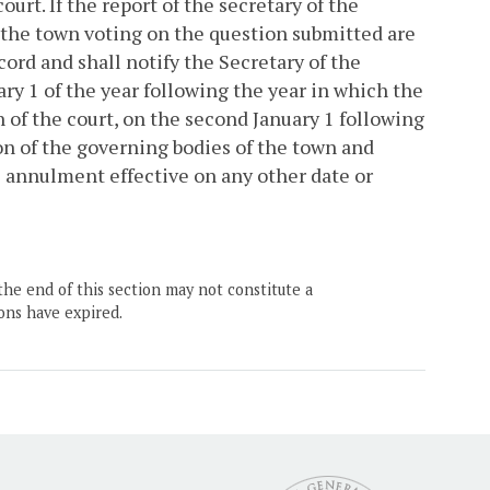
ourt. If the report of the secretary of the
of the town voting on the question submitted are
cord and shall notify the Secretary of the
y 1 of the year following the year in which the
on of the court, on the second January 1 following
ion of the governing bodies of the town and
e annulment effective on any other date or
the end of this section may not constitute a
ons have expired.