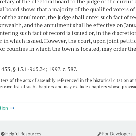
retary of the electoral board to the judge of the circuit c
al board shows that a majority of the qualified voters 
r of the annulment, the judge shall enter such fact of re
ealth, and the annulment shall be effective on Januar
ntering such fact of record is issued or, in the discreti
r in which issued. However, the court, upon joint petit
or counties in which the town is located, may order th
 453, § 15.1-965.34; 1997, c. 587.
ers of the acts of assembly referenced in the historical citation at 
nsive list of such chapters and may exclude chapters whose provisi
tion
Helpful Resources
For Developers