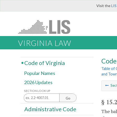
Visit the
LIS
VIRGINIA LAW
Code 
Code of Virginia
Table of
Popular Names
and Tow
2026 Updates
Sec
SECTION LOOK UP
Go
§ 15.
Administrative Code
The bal