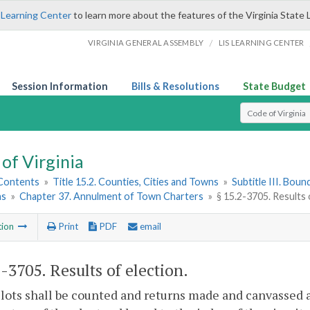
 Learning Center
to learn more about the features of the Virginia State 
/
VIRGINIA GENERAL ASSEMBLY
LIS LEARNING CENTER
Session Information
Bills & Resolutions
State Budget
Select Search T
of Virginia
 Contents
»
Title 15.2. Counties, Cities and Towns
»
Subtitle III. Bou
ns
»
Chapter 37. Annulment of Town Charters
»
§ 15.2-3705. Results 
tion
Print
PDF
email
2-3705
. Results of election.
lots shall be counted and returns made and canvassed as