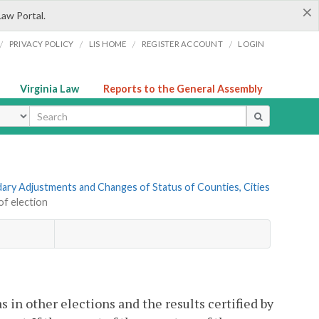
×
Law Portal.
/
/
/
/
PRIVACY POLICY
LIS HOME
REGISTER ACCOUNT
LOGIN
Virginia Law
Reports to the General Assembly
ype
ndary Adjustments and Changes of Status of Counties, Cities
of election
 in other elections and the results certified by