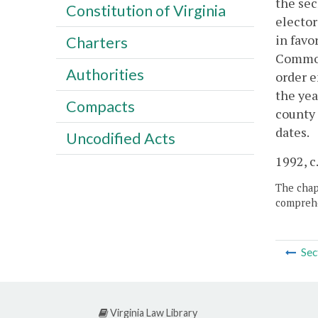
the sec
Constitution of Virginia
elector
in favo
Charters
Commonw
Authorities
order e
the yea
Compacts
county 
dates.
Uncodified Acts
1992, c.
The chapt
comprehe
Sec
Virginia Law Library