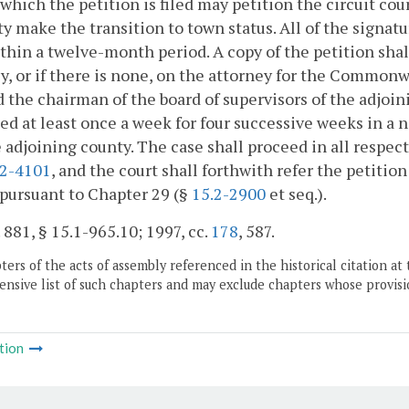
 which the petition is filed may petition the circuit court
ty make the transition to town status. All of the signa
ithin a twelve-month period. A copy of the petition sha
y, or if there is none, on the attorney for the Common
d the chairman of the board of supervisors of the adjoini
ed at least once a week for four successive weeks in a 
 adjoining county. The case shall proceed in all respec
.2-4101
, and the court shall forthwith refer the petit
pursuant to Chapter 29 (§
15.2-2900
et seq.).
. 881, § 15.1-965.10; 1997, cc.
178
, 587.
ers of the acts of assembly referenced in the historical citation at 
nsive list of such chapters and may exclude chapters whose provisi
tion