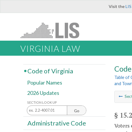
Visit the
LIS
VIRGINIA LAW
Code 
Code of Virginia
Table of
Popular Names
and Tow
2026 Updates
Sec
SECTION LOOK UP
Go
§ 15.
Administrative Code
Voters 