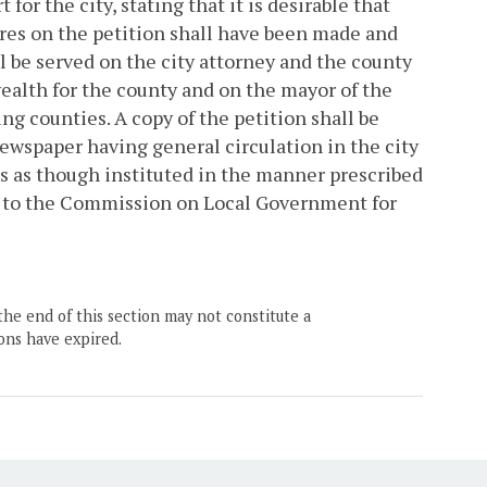
 for the city, stating that it is desirable that
tures on the petition shall have been made and
ll be served on the city attorney and the county
wealth for the county and on the mayor of the
ng counties. A copy of the petition shall be
newspaper having general circulation in the city
ts as though instituted in the manner prescribed
ion to the Commission on Local Government for
the end of this section may not constitute a
ons have expired.