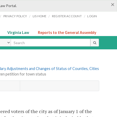
×
Law Portal.
/
/
/
/
PRIVACY POLICY
LIS HOME
REGISTER ACCOUNT
LOGIN
Virginia Law
Reports to the General Assembly
ype
ndary Adjustments and Changes of Status of Counties, Cities
izen petition for town status
red voters of the city as of January 1 of the