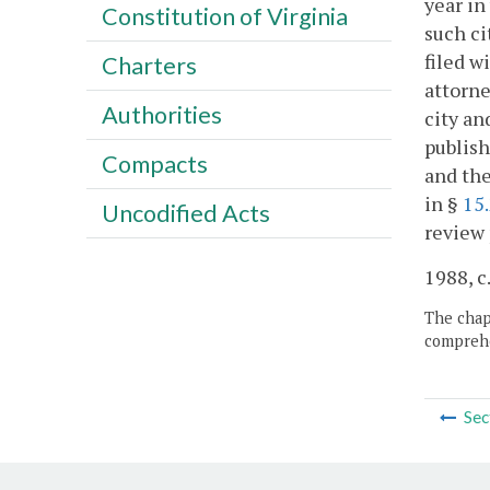
year in
Constitution of Virginia
such ci
filed w
Charters
attorne
Authorities
city an
publish
Compacts
and the
in §
15
Uncodified Acts
review 
1988, c
The chapt
comprehe
Sec