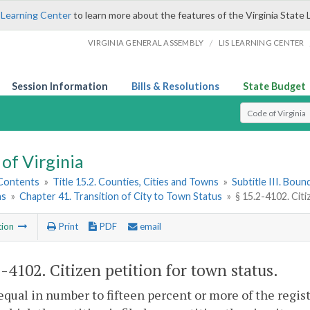
 Learning Center
to learn more about the features of the Virginia State 
/
VIRGINIA GENERAL ASSEMBLY
LIS LEARNING CENTER
Session Information
Bills & Resolutions
State Budget
Select Search T
of Virginia
 Contents
»
Title 15.2. Counties, Cities and Towns
»
Subtitle III. Bou
ns
»
Chapter 41. Transition of City to Town Status
»
§ 15.2-4102. Cit
tion
Print
PDF
email
2-4102
. Citizen petition for town status.
equal in number to fifteen percent or more of the registe