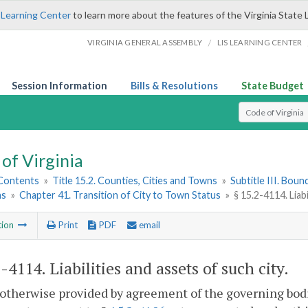
 Learning Center
to learn more about the features of the Virginia State 
/
VIRGINIA GENERAL ASSEMBLY
LIS LEARNING CENTER
Session Information
Bills & Resolutions
State Budget
Select Search T
of Virginia
 Contents
»
Title 15.2. Counties, Cities and Towns
»
Subtitle III. Bou
ns
»
Chapter 41. Transition of City to Town Status
»
§ 15.2-4114. Liabi
tion
Print
PDF
email
2-4114
. Liabilities and assets of such city.
otherwise provided by agreement of the governing bodies