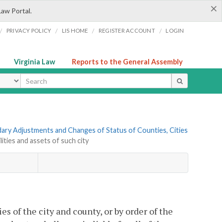
×
Law Portal.
/
/
/
/
PRIVACY POLICY
LIS HOME
REGISTER ACCOUNT
LOGIN
Virginia Law
Reports to the General Assembly
ype
ndary Adjustments and Changes of Status of Counties, Cities
lities and assets of such city
 of the city and county, or by order of the