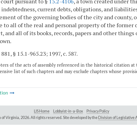
 court pursuant to §
15.2-4106
, a town created under thi
indebtedness, current debts, obligations, and liabilities
ement of the governing bodies of the city and county, or
le to all of the real and personal property of the former 
t, and all of its books, records, papers and other things
town.
 881, § 15.1-965.23; 1997, c. 587.
ers of the acts of assembly referenced in the historical citation at 
nsive list of such chapters and may exclude chapters whose provisi
tion
LIS Home
Lobbyist-in-a-Box
Privacy Policy
of Virginia,
2026. All rights reserved. Site developed by the
Division of Legislativ