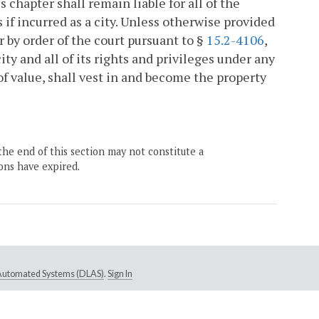
s chapter shall remain liable for all of the
 if incurred as a city. Unless otherwise provided
 by order of the court pursuant to §
15.2-4106
,
city and all of its rights and privileges under any
 of value, shall vest in and become the property
the end of this section may not constitute a
ons have expired.
e Automated Systems (DLAS)
.
Sign In