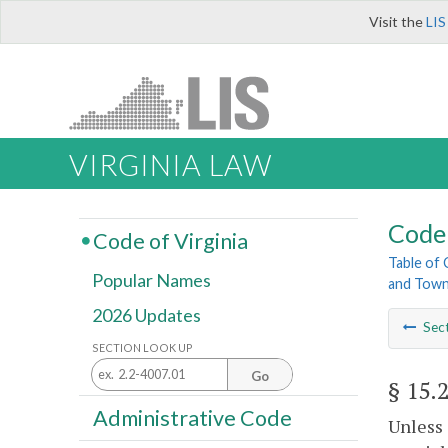
Visit the
LIS
VIRGINIA LAW
Code 
Code of Virginia
Table of
Popular Names
and Tow
2026 Updates
Sec
SECTION LOOK UP
Go
§ 15.
Administrative Code
Unless 