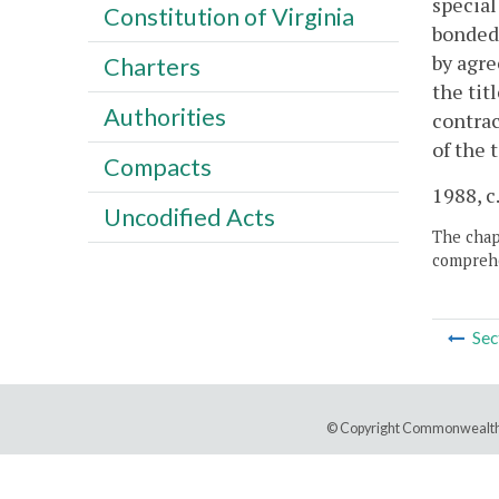
special
Constitution of Virginia
bonded 
by agre
Charters
the tit
Authorities
contrac
of the 
Compacts
1988, c.
Uncodified Acts
The chapt
comprehe
Sec
© Copyright Commonwealth 