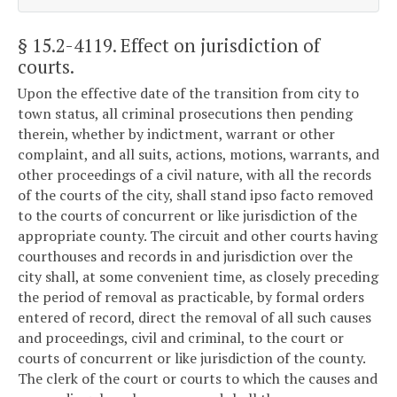
§ 15.2-4119
. Effect on jurisdiction of
courts.
Upon the effective date of the transition from city to
town status, all criminal prosecutions then pending
therein, whether by indictment, warrant or other
complaint, and all suits, actions, motions, warrants, and
other proceedings of a civil nature, with all the records
of the courts of the city, shall stand ipso facto removed
to the courts of concurrent or like jurisdiction of the
appropriate county. The circuit and other courts having
courthouses and records in and jurisdiction over the
city shall, at some convenient time, as closely preceding
the period of removal as practicable, by formal orders
entered of record, direct the removal of all such causes
and proceedings, civil and criminal, to the court or
courts of concurrent or like jurisdiction of the county.
The clerk of the court or courts to which the causes and