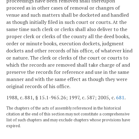
proceedings have been removed shall thereupon
proceed as in other cases of removal or changes of
venue and such matters shall be docketed and handled
as though initially filed in such court or courts. At the
same time such clerk or clerks shall also deliver to the
proper clerk or clerks of the county all the deed books,
order or minute books, execution dockets, judgment
dockets and other records of his office, of whatever kind
or nature. The clerk or clerks of the court or courts to
which the records are removed shall take charge of and
preserve the records for reference and use in the same
manner and with the same effect as though they were
original records of his office.
1988, c. 881, § 15.1-965.26; 1997, c. 587; 2005, c.
681
.
The chapters of the acts of assembly referenced in the historical
citation at the end of this section may not constitute a comprehensive
list of such chapters and may exclude chapters whose provisions have
expired.