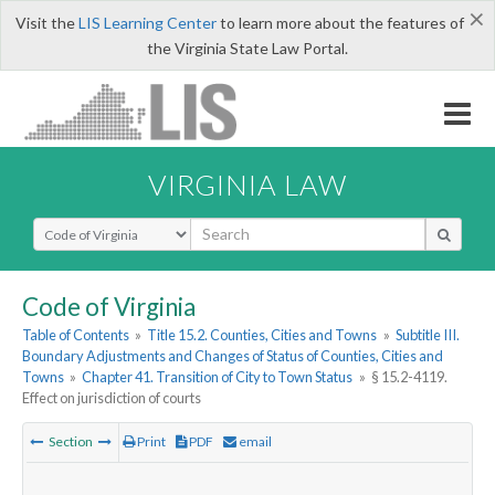
×
Visit the
LIS Learning Center
to learn more about the features of
the Virginia State Law Portal.
VIRGINIA LAW
Select Search Type
Code of Virginia
Table of Contents
»
Title 15.2. Counties, Cities and Towns
»
Subtitle III.
Boundary Adjustments and Changes of Status of Counties, Cities and
Towns
»
Chapter 41. Transition of City to Town Status
»
§ 15.2-4119.
Effect on jurisdiction of courts
Section
Print
PDF
email