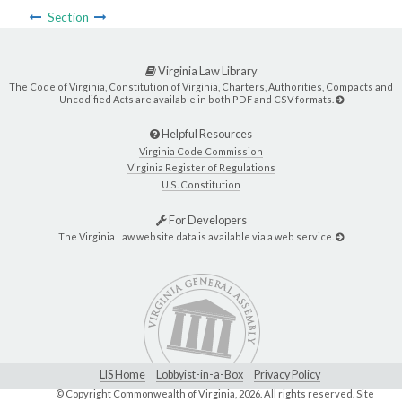
Section
Virginia Law Library
The Code of Virginia, Constitution of Virginia, Charters, Authorities, Compacts and
Uncodified Acts are available in both PDF and CSV formats.
Helpful Resources
Virginia Code Commission
Virginia Register of Regulations
U.S. Constitution
For Developers
The Virginia Law website data is available via a web service.
LIS Home
Lobbyist-in-a-Box
Privacy Policy
© Copyright Commonwealth of Virginia,
2026. All rights reserved. Site