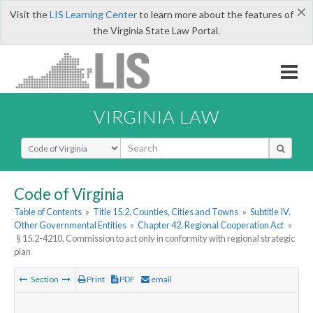
×
Visit the
LIS Learning Center
to learn more about the features of
the Virginia State Law Portal.
VIRGINIA LAW
Select Search Type
Code of Virginia
Table of Contents
»
Title 15.2. Counties, Cities and Towns
»
Subtitle IV.
Other Governmental Entities
»
Chapter 42. Regional Cooperation Act
»
§ 15.2-4210. Commission to act only in conformity with regional strategic
plan
Section
Print
PDF
email