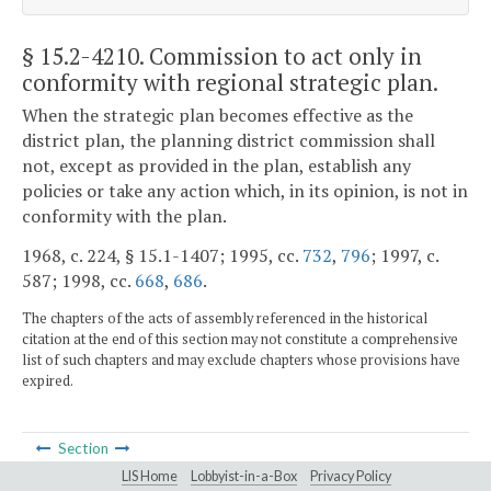
§ 15.2-4210
. Commission to act only in
conformity with regional strategic plan.
When the strategic plan becomes effective as the
district plan, the planning district commission shall
not, except as provided in the plan, establish any
policies or take any action which, in its opinion, is not in
conformity with the plan.
1968, c. 224, § 15.1-1407; 1995, cc.
732
,
796
; 1997, c.
587; 1998, cc.
668
,
686
.
The chapters of the acts of assembly referenced in the historical
citation at the end of this section may not constitute a comprehensive
list of such chapters and may exclude chapters whose provisions have
expired.
Section
LIS Home
Lobbyist-in-a-Box
Privacy Policy