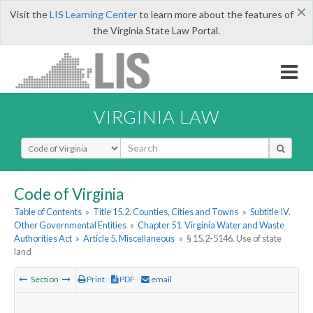
×
Visit the
LIS Learning Center
to learn more about the features of
the Virginia State Law Portal.
VIRGINIA LAW
Select Search Type
Code of Virginia
Table of Contents
»
Title 15.2. Counties, Cities and Towns
»
Subtitle IV.
Other Governmental Entities
»
Chapter 51. Virginia Water and Waste
Authorities Act
»
Article 5. Miscellaneous
»
§ 15.2-5146. Use of state
land
Section
Print
PDF
email