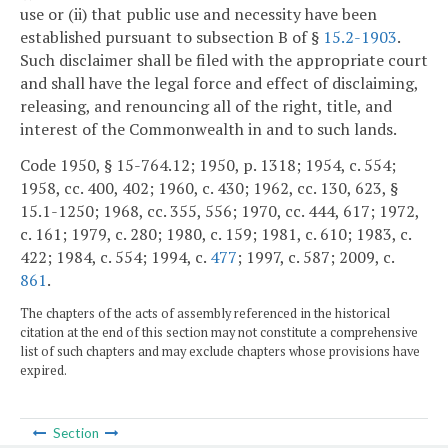
use or (ii) that public use and necessity have been
established pursuant to subsection B of §
15.2-1903
.
Such disclaimer shall be filed with the appropriate court
and shall have the legal force and effect of disclaiming,
releasing, and renouncing all of the right, title, and
interest of the Commonwealth in and to such lands.
Code 1950, § 15-764.12; 1950, p. 1318; 1954, c. 554;
1958, cc. 400, 402; 1960, c. 430; 1962, cc. 130, 623, §
15.1-1250; 1968, cc. 355, 556; 1970, cc. 444, 617; 1972,
c. 161; 1979, c. 280; 1980, c. 159; 1981, c. 610; 1983, c.
422; 1984, c. 554; 1994, c.
477
; 1997, c. 587; 2009, c.
861
.
The chapters of the acts of assembly referenced in the historical
citation at the end of this section may not constitute a comprehensive
list of such chapters and may exclude chapters whose provisions have
expired.
Section