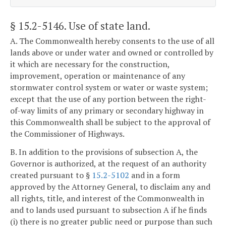
§ 15.2-5146
. Use of state land.
A. The Commonwealth hereby consents to the use of all
lands above or under water and owned or controlled by
it which are necessary for the construction,
improvement, operation or maintenance of any
stormwater control system or water or waste system;
except that the use of any portion between the right-
of-way limits of any primary or secondary highway in
this Commonwealth shall be subject to the approval of
the Commissioner of Highways.
B. In addition to the provisions of subsection A, the
Governor is authorized, at the request of an authority
created pursuant to §
15.2-5102
and in a form
approved by the Attorney General, to disclaim any and
all rights, title, and interest of the Commonwealth in
and to lands used pursuant to subsection A if he finds
(i) there is no greater public need or purpose than such