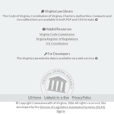
Virginia Law Library
The Code of Virginia, Constitution of Virginia, Charters, Authorities, Compacts and
Uncodified Acts are available in both PDF and CSV formats.
Helpful Resources
Virginia Code Commission
Virginia Register of Regulations
U.S. Constitution
For Developers
The Virginia Law website data is available via a web service.
LIS Home
Lobbyist-in-a-Box
Privacy Policy
© Copyright Commonwealth of Virginia,
2026. All rights reserved. Site
developed by the
Division of Legislative Automated Systems (DLAS)
.
Sign In