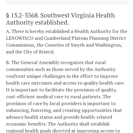
§ 15.2-5368
. Southwest Virginia Health
Authority established.
A. There is hereby established a Health Authority for the
LENOWISCO and Cumberland Plateau Planning District
Commissions, the Counties of Smyth and Washington,
and the City of Bristol.
B. The General Assembly recognizes that rural
communities such as those served by the Authority
confront unique challenges in the effort to improve
health care outcomes and access to quality health care.
It is important to facilitate the provision of quality,
cost-efficient medical care to rural patients. The
provision of care by local providers is important to
enhancing, fostering, and creating opportunities that
advance health status and provide health-related
economic benefits. The Authority shall establish
regional health goals directed at improving access to