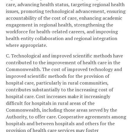
care, advancing health status, targeting regional health
issues, promoting technological advancement, ensuring
accountability of the cost of care, enhancing academic
engagement in regional health, strengthening the
workforce for health-related careers, and improving
health entity collaboration and regional integration
where appropriate.
C. Technological and improved scientific methods have
contributed to the improvement of health care in the
Commonwealth. The cost of improved technology and
improved scientific methods for the provision of
hospital care, particularly in rural communities,
contributes substantially to the increasing cost of
hospital care. Cost increases make it increasingly
difficult for hospitals in rural areas of the
Commonwealth, including those areas served by the
Authority, to offer care. Cooperative agreements among
hospitals and between hospitals and others for the
provision of health care services may foster