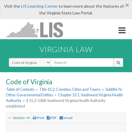
×
Visit the
LIS Learning Center
to learn more about the features of
the Virginia State Law Portal.
VIRGINIA LAW
Select Search Type
Code of Virginia
Table of Contents
»
Title 15.2. Counties, Cities and Towns
»
Subtitle IV.
Other Governmental Entities
»
Chapter 53.1. Southwest Virginia Health
Authority
»
§ 15.2-5368. Southwest Virginia Health Authority
established
Section
Print
PDF
email