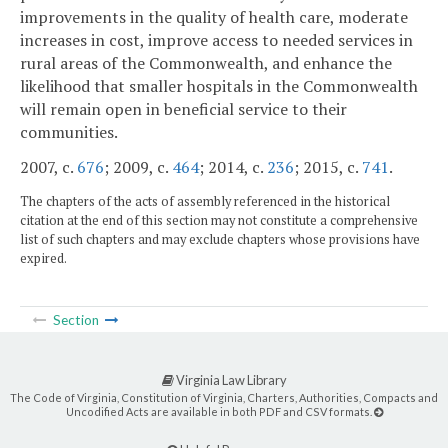
improvements in the quality of health care, moderate
increases in cost, improve access to needed services in
rural areas of the Commonwealth, and enhance the
likelihood that smaller hospitals in the Commonwealth
will remain open in beneficial service to their
communities.
2007, c.
676
; 2009, c.
464
; 2014, c.
236
; 2015, c.
741
.
The chapters of the acts of assembly referenced in the historical
citation at the end of this section may not constitute a comprehensive
list of such chapters and may exclude chapters whose provisions have
expired.
Section
Virginia Law Library
The Code of Virginia, Constitution of Virginia, Charters, Authorities, Compacts and
Uncodified Acts are available in both PDF and CSV formats.