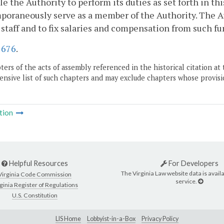
le the Authority to perform its duties as set forth in th
oraneously serve as a member of the Authority. The Au
 staff and to fix salaries and compensation from such f
.
676
.
ers of the acts of assembly referenced in the historical citation at 
nsive list of such chapters and may exclude chapters whose provisi
tion
Helpful Resources
For Developers
The Virginia Law website data is availa
Virginia Code Commission
service.
ginia Register of Regulations
U.S. Constitution
LIS Home
Lobbyist-in-a-Box
Privacy Policy