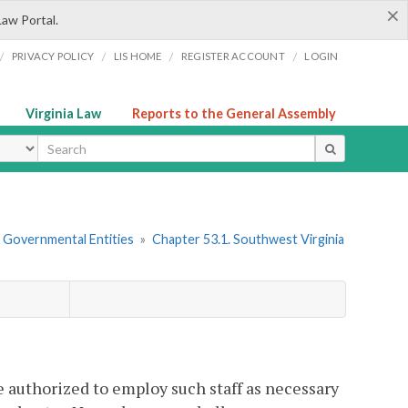
×
Law Portal.
/
/
/
/
PRIVACY POLICY
LIS HOME
REGISTER ACCOUNT
LOGIN
Virginia Law
Reports to the General Assembly
ype
r Governmental Entities
»
Chapter 53.1. Southwest Virginia
e authorized to employ such staff as necessary