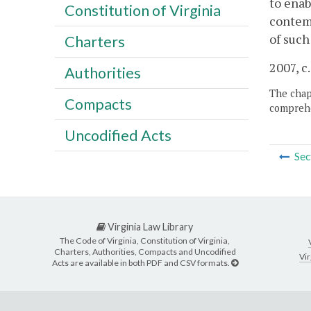
to enab
Constitution of Virginia
contemp
of such
Charters
2007, c
Authorities
The chapt
Compacts
comprehe
Uncodified Acts
Sec
Virginia Law Library
The Code of Virginia, Constitution of Virginia,
Charters, Authorities, Compacts and Uncodified
Vir
Acts are available in both PDF and CSV formats.