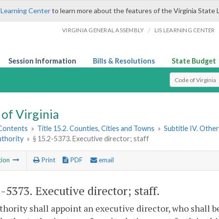
 Learning Center
to learn more about the features of the Virginia State 
/
VIRGINIA GENERAL ASSEMBLY
LIS LEARNING CENTER
Session Information
Bills & Resolutions
State Budget
Select Search T
of Virginia
 Contents
»
Title 15.2. Counties, Cities and Towns
»
Subtitle IV. Othe
uthority
»
§ 15.2-5373. Executive director; staff
tion
Print
PDF
email
2-5373
. Executive director; staff.
hority shall appoint an executive director, who shall b