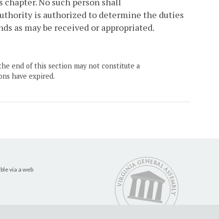
is chapter. No such person shall
thority is authorized to determine the duties
unds as may be received or appropriated.
the end of this section may not constitute a
ons have expired.
ble via a web