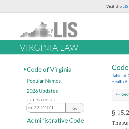
Visit the
LIS
VIRGINIA LAW
Code 
Code of Virginia
Table of
Popular Names
Health A
2026 Updates
Sec
SECTION LOOK UP
Go
§ 15.
Administrative Code
The Aut