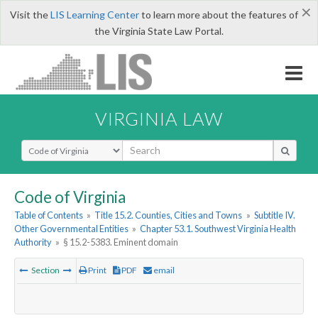
×
Visit the
LIS Learning Center
to learn more about the features of
the Virginia State Law Portal.
VIRGINIA LAW
Select Search Type
Code of Virginia
Table of Contents
»
Title 15.2. Counties, Cities and Towns
»
Subtitle IV.
Other Governmental Entities
»
Chapter 53.1. Southwest Virginia Health
Authority
»
§ 15.2-5383. Eminent domain
Section
Print
PDF
email