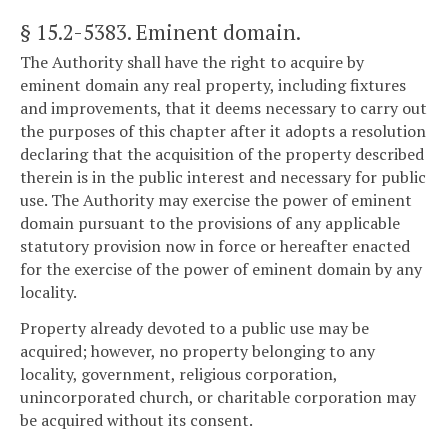
§ 15.2-5383
. Eminent domain.
The Authority shall have the right to acquire by
eminent domain any real property, including fixtures
and improvements, that it deems necessary to carry out
the purposes of this chapter after it adopts a resolution
declaring that the acquisition of the property described
therein is in the public interest and necessary for public
use. The Authority may exercise the power of eminent
domain pursuant to the provisions of any applicable
statutory provision now in force or hereafter enacted
for the exercise of the power of eminent domain by any
locality.
Property already devoted to a public use may be
acquired; however, no property belonging to any
locality, government, religious corporation,
unincorporated church, or charitable corporation may
be acquired without its consent.