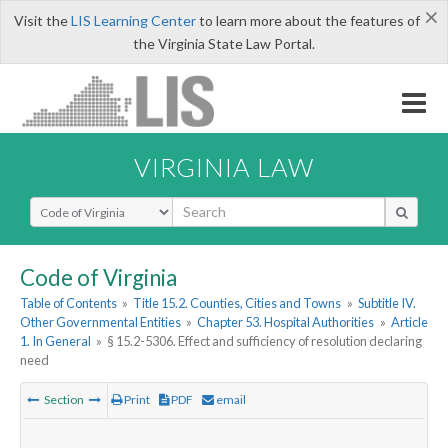
×
Visit the
LIS Learning Center
to learn more about the features of
the Virginia State Law Portal.
VIRGINIA LAW
Select Search Type
Code of Virginia
Table of Contents
»
Title 15.2. Counties, Cities and Towns
»
Subtitle IV.
Other Governmental Entities
»
Chapter 53. Hospital Authorities
»
Article
1. In General
»
§ 15.2-5306. Effect and sufficiency of resolution declaring
need
Section
Print
PDF
email