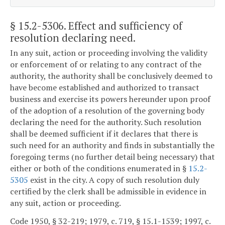
§ 15.2-5306
. Effect and sufficiency of
resolution declaring need.
In any suit, action or proceeding involving the validity
or enforcement of or relating to any contract of the
authority, the authority shall be conclusively deemed to
have become established and authorized to transact
business and exercise its powers hereunder upon proof
of the adoption of a resolution of the governing body
declaring the need for the authority. Such resolution
shall be deemed sufficient if it declares that there is
such need for an authority and finds in substantially the
foregoing terms (no further detail being necessary) that
either or both of the conditions enumerated in §
15.2-
5305
exist in the city. A copy of such resolution duly
certified by the clerk shall be admissible in evidence in
any suit, action or proceeding.
Code 1950, § 32-219; 1979, c. 719, § 15.1-1539; 1997, c.