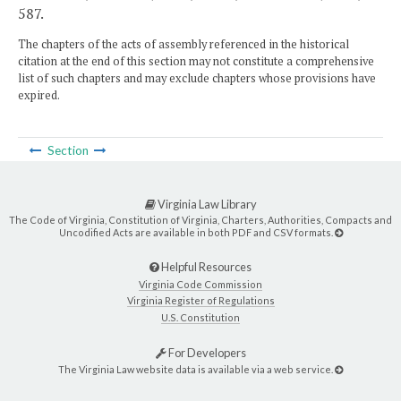
587.
The chapters of the acts of assembly referenced in the historical
citation at the end of this section may not constitute a comprehensive
list of such chapters and may exclude chapters whose provisions have
expired.
Section
Virginia Law Library
The Code of Virginia, Constitution of Virginia, Charters, Authorities, Compacts and
Uncodified Acts are available in both PDF and CSV formats.
Helpful Resources
Virginia Code Commission
Virginia Register of Regulations
U.S. Constitution
For Developers
The Virginia Law website data is available via a web service.