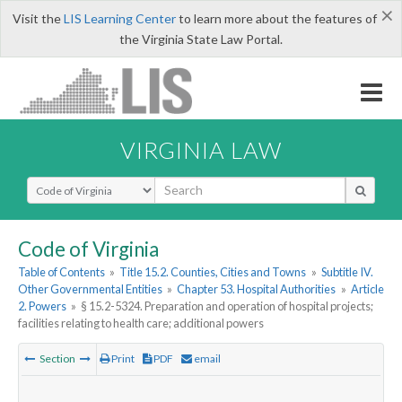
×
Visit the
LIS Learning Center
to learn more about the features of
the Virginia State Law Portal.
VIRGINIA LAW
Select Search Type
Code of Virginia
Table of Contents
»
Title 15.2. Counties, Cities and Towns
»
Subtitle IV.
Other Governmental Entities
»
Chapter 53. Hospital Authorities
»
Article
2. Powers
»
§ 15.2-5324. Preparation and operation of hospital projects;
facilities relating to health care; additional powers
Section
Print
PDF
email