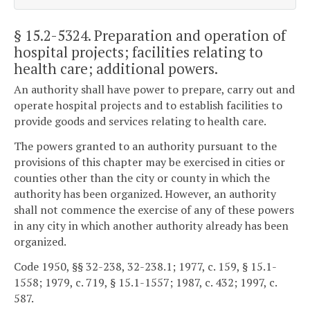
§ 15.2-5324
. Preparation and operation of
hospital projects; facilities relating to
health care; additional powers.
An authority shall have power to prepare, carry out and
operate hospital projects and to establish facilities to
provide goods and services relating to health care.
The powers granted to an authority pursuant to the
provisions of this chapter may be exercised in cities or
counties other than the city or county in which the
authority has been organized. However, an authority
shall not commence the exercise of any of these powers
in any city in which another authority already has been
organized.
Code 1950, §§ 32-238, 32-238.1; 1977, c. 159, § 15.1-
1558; 1979, c. 719, § 15.1-1557; 1987, c. 432; 1997, c.
587.