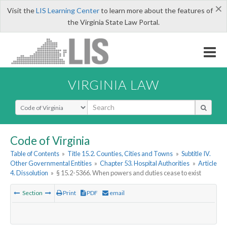
×
Visit the
LIS Learning Center
to learn more about the features of
the Virginia State Law Portal.
VIRGINIA LAW
Select Search Type
Code of Virginia
Table of Contents
»
Title 15.2. Counties, Cities and Towns
»
Subtitle IV.
Other Governmental Entities
»
Chapter 53. Hospital Authorities
»
Article
4. Dissolution
»
§ 15.2-5366. When powers and duties cease to exist
Section
Print
PDF
email