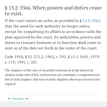
§ 15.2-5366
. When powers and duties cease
to exist.
If the court enters an order, as provided in §
15.2-5365
,
that the need for such authority no longer exists,
except for completing its affairs in accordance with the
plan approved by the court, its authorities, powers and
duties to transact business or to function shall cease to
exist as of the date set forth in the order of the court.
Code 1950, § 32-275.2; 1962, c. 395, § 15.1-1601; 1979,
c. 719; 1997, c. 587.
The chapters of the acts of assembly referenced in the historical
citation at the end of this section may not constitute a comprehensive
list of such chapters and may exclude chapters whose provisions have
expired.
Section