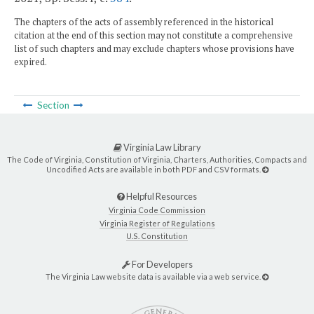
The chapters of the acts of assembly referenced in the historical
citation at the end of this section may not constitute a comprehensive
list of such chapters and may exclude chapters whose provisions have
expired.
Section
Virginia Law Library
The Code of Virginia, Constitution of Virginia, Charters, Authorities, Compacts and
Uncodified Acts are available in both PDF and CSV formats.
Helpful Resources
Virginia Code Commission
Virginia Register of Regulations
U.S. Constitution
For Developers
The Virginia Law website data is available via a web service.