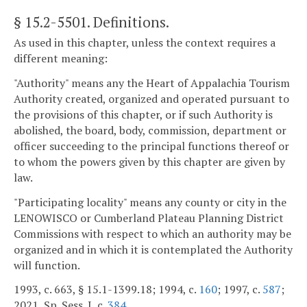
§ 15.2-5501
. Definitions.
As used in this chapter, unless the context requires a
different meaning:
"Authority" means any the Heart of Appalachia Tourism
Authority created, organized and operated pursuant to
the provisions of this chapter, or if such Authority is
abolished, the board, body, commission, department or
officer succeeding to the principal functions thereof or
to whom the powers given by this chapter are given by
law.
"Participating locality" means any county or city in the
LENOWISCO or Cumberland Plateau Planning District
Commissions with respect to which an authority may be
organized and in which it is contemplated the Authority
will function.
1993, c. 663, § 15.1-1399.18; 1994, c.
160
; 1997, c.
587
;
2021, Sp. Sess. I, c.
384
.