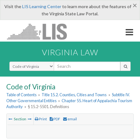
×
Visit the
LIS Learning Center
to learn more about the features of
the Virginia State Law Portal.
VIRGINIA LAW
Select Search Type
Code of Virginia
Table of Contents
»
Title 15.2. Counties, Cities and Towns
»
Subtitle IV.
Other Governmental Entities
»
Chapter 55. Heart of Appalachia Tourism
Authority
»
§ 15.2-5501. Definitions
Section
Print
PDF
email