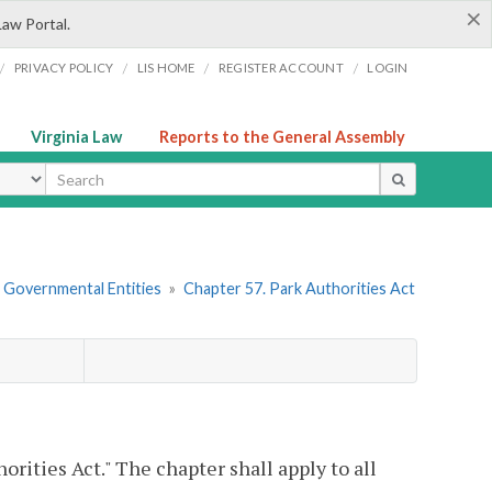
×
Law Portal.
/
/
/
/
PRIVACY POLICY
LIS HOME
REGISTER ACCOUNT
LOGIN
Virginia Law
Reports to the General Assembly
ype
r Governmental Entities
»
Chapter 57. Park Authorities Act
rities Act." The chapter shall apply to all