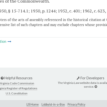
ties of the Commonwealth.
50, § 15-714.1; 1950, p. 1244; 1952, c. 401; 1962, c. 623, 
ers of the acts of assembly referenced in the historical citation at 
nsive list of such chapters and may exclude chapters whose provisi
tion
Helpful Resources
For Developers
The Virginia Law website data is availa
Virginia Code Commission
service.
ginia Register of Regulations
U.S. Constitution
LIS Home
Lobbyist-in-a-Box
Privacy Policy