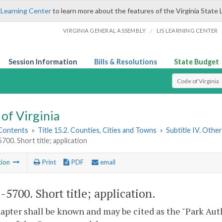
 Learning Center
to learn more about the features of the Virginia State 
/
VIRGINIA GENERAL ASSEMBLY
LIS LEARNING CENTER
Session Information
Bills & Resolutions
State Budget
Select Search T
of Virginia
 Contents
»
Title 15.2. Counties, Cities and Towns
»
Subtitle IV. Othe
5700. Short title; application
tion
Print
PDF
email
2-5700
. Short title; application.
apter shall be known and may be cited as the "Park Autho