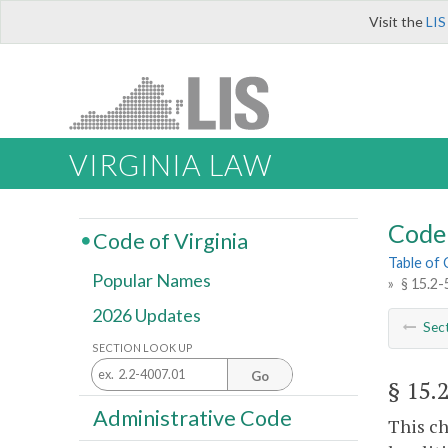
Visit the
LIS
VIRGINIA LAW
Code 
Code of Virginia
Table of
Popular Names
»
§ 15.2-
2026 Updates
Sec
SECTION LOOK UP
Go
§ 15.
Administrative Code
This ch