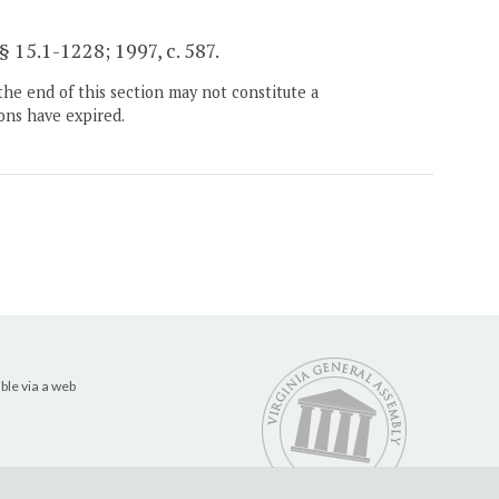
§ 15.1-1228; 1997, c. 587.
the end of this section may not constitute a
ons have expired.
ble via a web