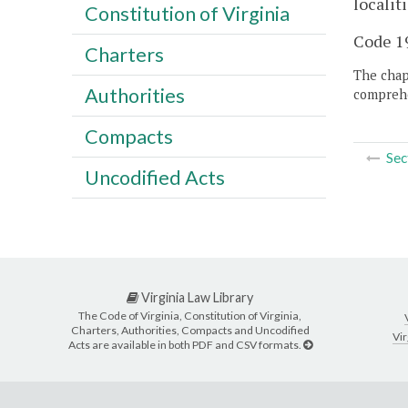
locali
Constitution of Virginia
Code 19
Charters
The chapt
Authorities
comprehe
Compacts
Sec
Uncodified Acts
Virginia Law Library
The Code of Virginia, Constitution of Virginia,
Charters, Authorities, Compacts and Uncodified
Vir
Acts are available in both PDF and CSV formats.