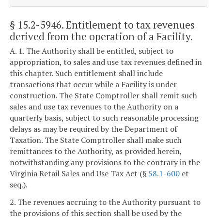
§ 15.2-5946
. Entitlement to tax revenues
derived from the operation of a Facility.
A. 1. The Authority shall be entitled, subject to
appropriation, to sales and use tax revenues defined in
this chapter. Such entitlement shall include
transactions that occur while a Facility is under
construction. The State Comptroller shall remit such
sales and use tax revenues to the Authority on a
quarterly basis, subject to such reasonable processing
delays as may be required by the Department of
Taxation. The State Comptroller shall make such
remittances to the Authority, as provided herein,
notwithstanding any provisions to the contrary in the
Virginia Retail Sales and Use Tax Act (§
58.1-600
et
seq.).
2. The revenues accruing to the Authority pursuant to
the provisions of this section shall be used by the