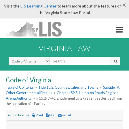
×
Visit the
LIS Learning Center
to learn more about the features of
the Virginia State Law Portal.
VIRGINIA LAW
Select Search Type
Code of Virginia
Table of Contents
»
Title 15.2. Counties, Cities and Towns
»
Subtitle IV.
Other Governmental Entities
»
Chapter 59.3. Hampton Roads Regional
Arena Authority
»
§ 15.2-5946. Entitlement to tax revenues derived from
the operation of a Facility
Section
Print
PDF
email