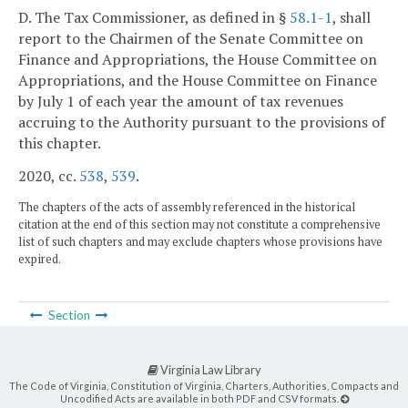
D. The Tax Commissioner, as defined in §
58.1-1
, shall
report to the Chairmen of the Senate Committee on
Finance and Appropriations, the House Committee on
Appropriations, and the House Committee on Finance
by July 1 of each year the amount of tax revenues
accruing to the Authority pursuant to the provisions of
this chapter.
2020, cc.
538
,
539
.
The chapters of the acts of assembly referenced in the historical
citation at the end of this section may not constitute a comprehensive
list of such chapters and may exclude chapters whose provisions have
expired.
Section
Virginia Law Library
The Code of Virginia, Constitution of Virginia, Charters, Authorities, Compacts and
Uncodified Acts are available in both PDF and CSV formats.