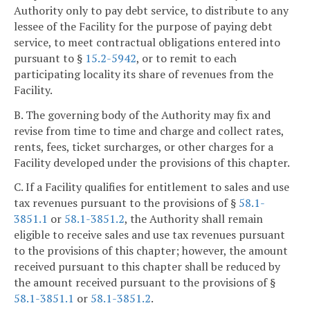
Authority only to pay debt service, to distribute to any
lessee of the Facility for the purpose of paying debt
service, to meet contractual obligations entered into
pursuant to §
15.2-5942
, or to remit to each
participating locality its share of revenues from the
Facility.
B. The governing body of the Authority may fix and
revise from time to time and charge and collect rates,
rents, fees, ticket surcharges, or other charges for a
Facility developed under the provisions of this chapter.
C. If a Facility qualifies for entitlement to sales and use
tax revenues pursuant to the provisions of §
58.1-
3851.1
or
58.1-3851.2
, the Authority shall remain
eligible to receive sales and use tax revenues pursuant
to the provisions of this chapter; however, the amount
received pursuant to this chapter shall be reduced by
the amount received pursuant to the provisions of §
58.1-3851.1
or
58.1-3851.2
.