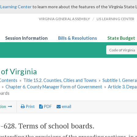
 Learning Center
to learn more about the features of the Virginia State 
/
VIRGINIA GENERAL ASSEMBLY
LIS LEARNING CENTER
Session Information
Bills & Resolutions
State Budget
Select Search T
of Virginia
 Contents
»
Title 15.2. Counties, Cities and Towns
»
Subtitle I. Gener
»
Chapter 6. County Manager Form of Government
»
Article 3. De
oards
tion
Print
PDF
email
2-628
. Terms of school boards.
standing the provisions of the preceding sections, in