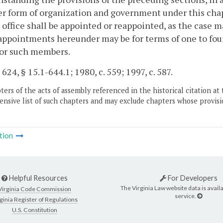
 form of organization and government under this chap
 office shall be appointed or reappointed, as the case ma
 appointments hereunder may be for terms of one to four
for such members.
 624, § 15.1-644.1; 1980, c. 559; 1997, c. 587.
ers of the acts of assembly referenced in the historical citation at 
nsive list of such chapters and may exclude chapters whose provisi
tion
Helpful Resources
For Developers
The Virginia Law website data is availa
Virginia Code Commission
service.
ginia Register of Regulations
U.S. Constitution