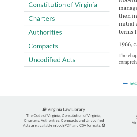
Constitution of Virginia
manager
then in
Charters
initial
terms 
Authorities
1966, c.
Compacts
The chapt
Uncodified Acts
comprehe
Sec
Virginia Law Library
The Code of Virginia, Constitution of Virginia,
Charters, Authorities, Compacts and Uncodified
Vir
Acts are available in both PDF and CSV formats.