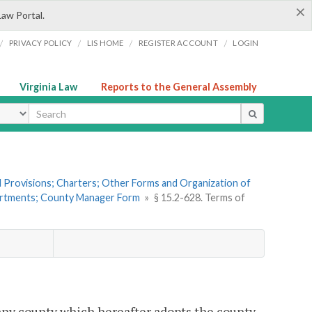
×
Law Portal.
/
/
/
/
PRIVACY POLICY
LIS HOME
REGISTER ACCOUNT
LOGIN
Virginia Law
Reports to the General Assembly
ype
al Provisions; Charters; Other Forms and Organization of
partments; County Manager Form
»
§ 15.2-628. Terms of
 any county which hereafter adopts the county