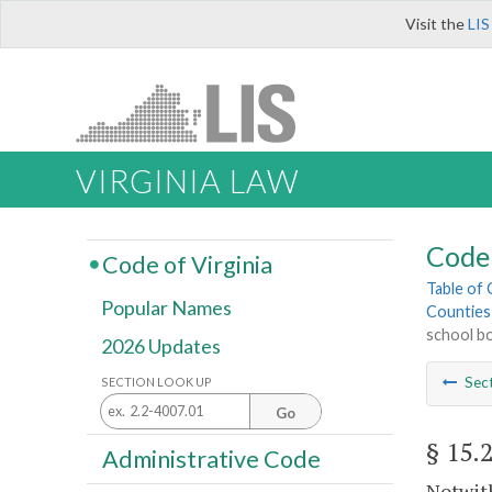
Visit the
LIS
VIRGINIA LAW
Code 
Code of Virginia
Table of
Popular Names
Counties
school b
2026 Updates
Sec
SECTION LOOK UP
Go
§ 15.
Administrative Code
Notwith