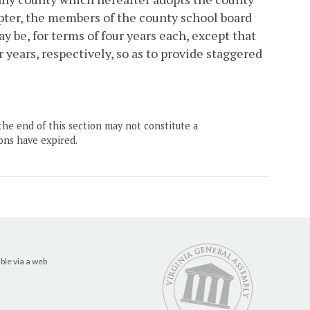
ter, the members of the county school board
y be, for terms of four years each, except that
 years, respectively, so as to provide staggered
the end of this section may not constitute a
ons have expired.
ble via a web