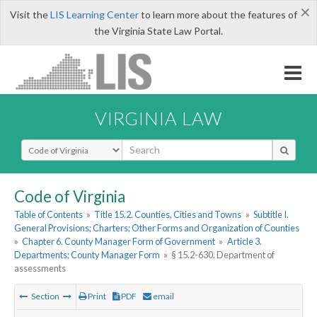
×
Visit the
LIS Learning Center
to learn more about the features of
the Virginia State Law Portal.
VIRGINIA LAW
Select Search Type
Code of Virginia
Table of Contents
»
Title 15.2. Counties, Cities and Towns
»
Subtitle I.
General Provisions; Charters; Other Forms and Organization of Counties
»
Chapter 6. County Manager Form of Government
»
Article 3.
Departments; County Manager Form
»
§ 15.2-630. Department of
assessments
Section
Print
PDF
email