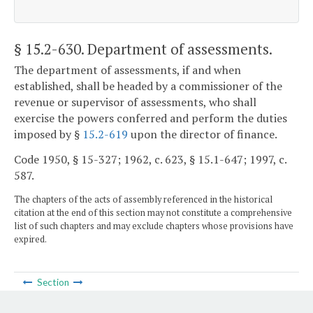
§ 15.2-630
. Department of assessments.
The department of assessments, if and when
established, shall be headed by a commissioner of the
revenue or supervisor of assessments, who shall
exercise the powers conferred and perform the duties
imposed by §
15.2-619
upon the director of finance.
Code 1950, § 15-327; 1962, c. 623, § 15.1-647; 1997, c.
587.
The chapters of the acts of assembly referenced in the historical
citation at the end of this section may not constitute a comprehensive
list of such chapters and may exclude chapters whose provisions have
expired.
Section