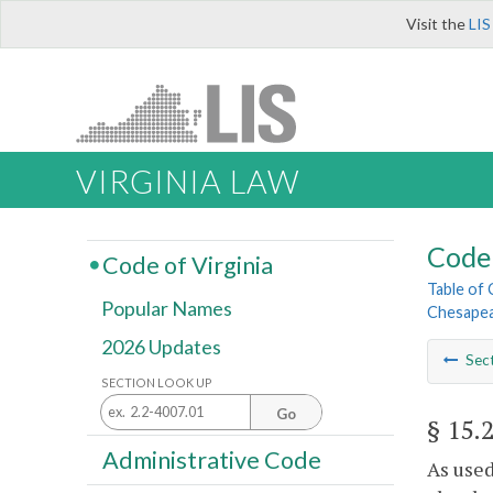
Visit the
LIS
VIRGINIA LAW
Code 
Code of Virginia
Table of
Popular Names
Chesapea
2026 Updates
Sec
SECTION LOOK UP
Go
§ 15.
Administrative Code
As used