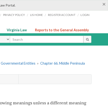
×
Law Portal.
/
/
/
/
PRIVACY POLICY
LIS HOME
REGISTER ACCOUNT
LOGIN
Virginia Law
Reports to the General Assembly
ype
r Governmental Entities
»
Chapter 66. Middle Peninsula
llowing meanings unless a different meaning