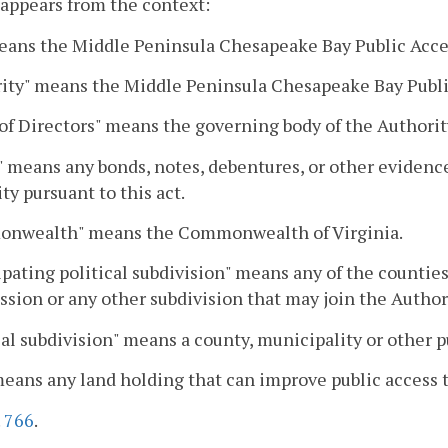
 appears from the context:
eans the Middle Peninsula Chesapeake Bay Public Acces
ity" means the Middle Peninsula Chesapeake Bay Public
of Directors" means the governing body of the Authorit
 means any bonds, notes, debentures, or other evidence
ty pursuant to this act.
nwealth" means the Commonwealth of Virginia.
ipating political subdivision" means any of the countie
ion or any other subdivision that may join the Authori
cal subdivision" means a county, municipality or other
means any land holding that can improve public access
.
766
.