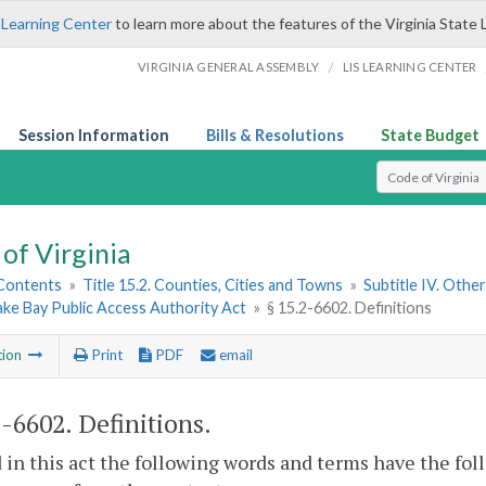
 Learning Center
to learn more about the features of the Virginia State 
/
VIRGINIA GENERAL ASSEMBLY
LIS LEARNING CENTER
Session Information
Bills & Resolutions
State Budget
Select Search T
of Virginia
 Contents
»
Title 15.2. Counties, Cities and Towns
»
Subtitle IV. Othe
ke Bay Public Access Authority Act
»
§ 15.2-6602. Definitions
tion
Print
PDF
email
2-6602
. Definitions.
 in this act the following words and terms have the fo