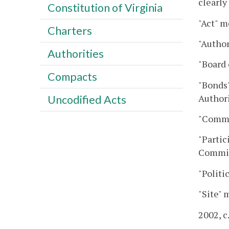
clearly
Constitution of Virginia
"Act" m
Charters
"Author
Authorities
"Board 
Compacts
"Bonds"
Authori
Uncodified Acts
"Commo
"Partic
Commiss
"Politi
"Site" 
2002, c