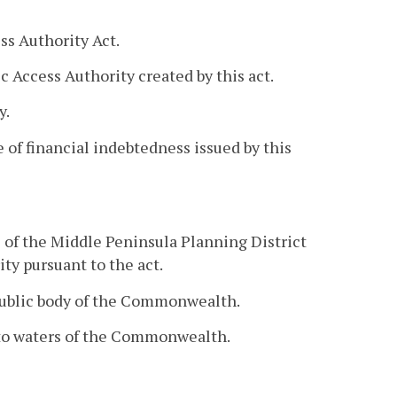
s Authority Act.
 Access Authority created by this act.
y.
 of financial indebtedness issued by this
s of the Middle Peninsula Planning District
ty pursuant to the act.
 public body of the Commonwealth.
 to waters of the Commonwealth.