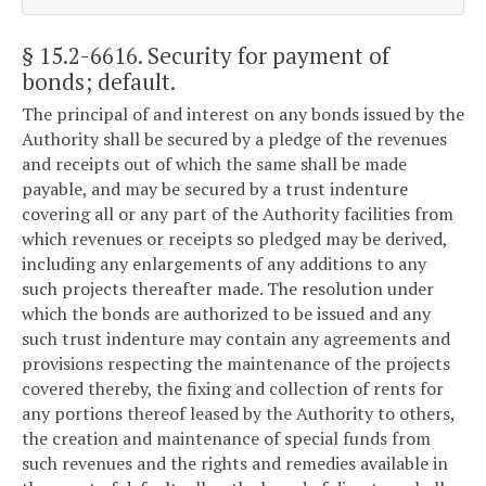
§ 15.2-6616
. Security for payment of
bonds; default.
The principal of and interest on any bonds issued by the
Authority shall be secured by a pledge of the revenues
and receipts out of which the same shall be made
payable, and may be secured by a trust indenture
covering all or any part of the Authority facilities from
which revenues or receipts so pledged may be derived,
including any enlargements of any additions to any
such projects thereafter made. The resolution under
which the bonds are authorized to be issued and any
such trust indenture may contain any agreements and
provisions respecting the maintenance of the projects
covered thereby, the fixing and collection of rents for
any portions thereof leased by the Authority to others,
the creation and maintenance of special funds from
such revenues and the rights and remedies available in