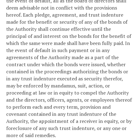
the event of default, all as the board of directors shall
deem advisable not in conflict with the provisions
hereof. Each pledge, agreement, and trust indenture
made for the benefit or security of any of the bonds of
the Authority shall continue effective until the
principal of and interest on the bonds for the benefit of
which the same were made shall have been fully paid. In
the event of default in such payment or in any
agreements of the Authority made as a part of the
contract under which the bonds were issued, whether
contained in the proceedings authorizing the bonds or
in any trust indenture executed as security therefor,
may be enforced by mandamus, suit, action, or
proceeding at law or in equity to compel the Authority
and the directors, officers, agents, or employees thereof
to perform each and every term, provision and
covenant contained in any trust indenture of the
Authority, the appointment of a receiver in equity, or by
foreclosure of any such trust indenture, or any one or
more of said remedies.