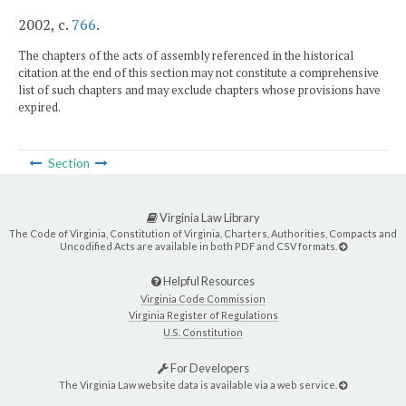
2002, c.
766
.
The chapters of the acts of assembly referenced in the historical
citation at the end of this section may not constitute a comprehensive
list of such chapters and may exclude chapters whose provisions have
expired.
Section
Virginia Law Library
The Code of Virginia, Constitution of Virginia, Charters, Authorities, Compacts and
Uncodified Acts are available in both PDF and CSV formats.
Helpful Resources
Virginia Code Commission
Virginia Register of Regulations
U.S. Constitution
For Developers
The Virginia Law website data is available via a web service.