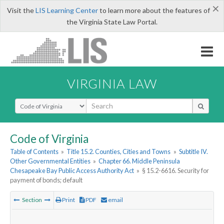
×
Visit the
LIS Learning Center
to learn more about the features of
the Virginia State Law Portal.
VIRGINIA LAW
Select Search Type
Code of Virginia
Table of Contents
»
Title 15.2. Counties, Cities and Towns
»
Subtitle IV.
Other Governmental Entities
»
Chapter 66. Middle Peninsula
Chesapeake Bay Public Access Authority Act
»
§ 15.2-6616. Security for
payment of bonds; default
Section
Print
PDF
email