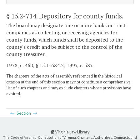
§ 15.2-714
. Depository for county funds.
The board may designate one or more banks or trust
companies as collecting or receiving agencies for
county funds, which funds shall be deposited to the
county's credit and be subject to the control of the
county treasurer.
1978, c. 460, § 15.1-684.2; 1997, c. 587.
The chapters of the acts of assembly referenced in the historical
citation at the end of this section may not constitute a comprehensive
list of such chapters and may exclude chapters whose provisions have
expired.
Section
Virginia Law Library
The Code of Virginia, Constitution of Virginia, Charters, Authorities, Compacts and