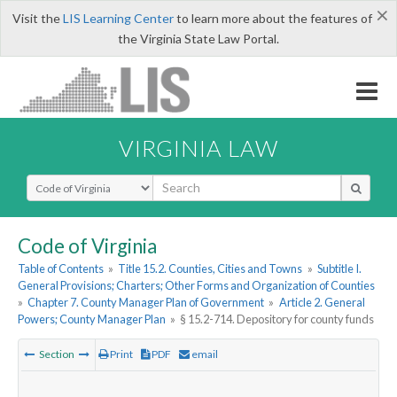
×
Visit the
LIS Learning Center
to learn more about the features of
the Virginia State Law Portal.
VIRGINIA LAW
Select Search Type
Code of Virginia
Table of Contents
»
Title 15.2. Counties, Cities and Towns
»
Subtitle I.
General Provisions; Charters; Other Forms and Organization of Counties
»
Chapter 7. County Manager Plan of Government
»
Article 2. General
Powers; County Manager Plan
»
§ 15.2-714. Depository for county funds
Section
Print
PDF
email