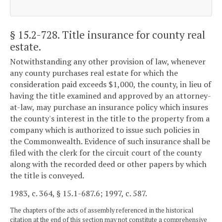
§ 15.2-728
. Title insurance for county real
estate.
Notwithstanding any other provision of law, whenever
any county purchases real estate for which the
consideration paid exceeds $1,000, the county, in lieu of
having the title examined and approved by an attorney-
at-law, may purchase an insurance policy which insures
the county's interest in the title to the property from a
company which is authorized to issue such policies in
the Commonwealth. Evidence of such insurance shall be
filed with the clerk for the circuit court of the county
along with the recorded deed or other papers by which
the title is conveyed.
1983, c. 364, § 15.1-687.6; 1997, c. 587.
The chapters of the acts of assembly referenced in the historical
citation at the end of this section may not constitute a comprehensive