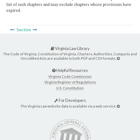
list of such chapters and may exclude chapters whose provisions have
expired.
Section
Virginia Law Library
The Code of Virginia, Constitution of Virginia, Charters, Authorities, Compacts and
Uncodified Acts are available in both PDF and CSV formats.
Helpful Resources
Virginia Code Commission
Virginia Register of Regulations
U.S. Constitution
For Developers
The Virginia Law website data is available via a web service.