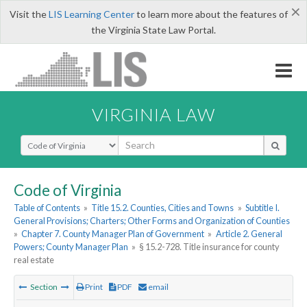
×
Visit the
LIS Learning Center
to learn more about the features of
the Virginia State Law Portal.
VIRGINIA LAW
Select Search Type
Code of Virginia
Table of Contents
»
Title 15.2. Counties, Cities and Towns
»
Subtitle I.
General Provisions; Charters; Other Forms and Organization of Counties
»
Chapter 7. County Manager Plan of Government
»
Article 2. General
Powers; County Manager Plan
»
§ 15.2-728. Title insurance for county
real estate
Section
Print
PDF
email