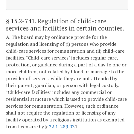
§ 15.2-741
. Regulation of child-care
services and facilities in certain counties.
A. The board may by ordinance provide for the
regulation and licensing of (i) persons who provide
child-care services for remuneration and (ii) child-care
facilities. "Child-care services" includes regular care,
protection, or guidance during a part of a day to one or
more children, not related by blood or marriage to the
provider of services, while they are not attended by
their parent, guardian, or person with legal custody.
"Child-care facilities" includes any commercial or
residential structure which is used to provide child-care
services for remuneration. However, such ordinance
shall not require the regulation or licensing of any
facility operated by a religious institution as exempted
from licensure by §
22.1-289.03
1.