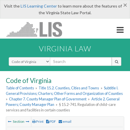
×
Visit the
LIS Learning Center
to learn more about the features of
the Virginia State Law Portal.
VIRGINIA LAW
Select Search Type
Code of Virginia
Table of Contents
»
Title 15.2. Counties, Cities and Towns
»
Subtitle I.
General Provisions; Charters; Other Forms and Organization of Counties
»
Chapter 7. County Manager Plan of Government
»
Article 2. General
Powers; County Manager Plan
»
§ 15.2-741. Regulation of child-care
services and facilities in certain counties
Section
Print
PDF
email