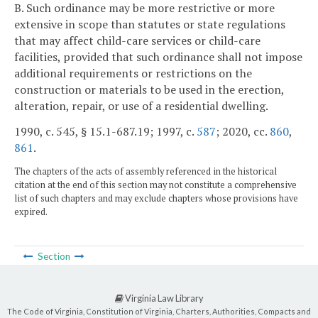
B. Such ordinance may be more restrictive or more
extensive in scope than statutes or state regulations
that may affect child-care services or child-care
facilities, provided that such ordinance shall not impose
additional requirements or restrictions on the
construction or materials to be used in the erection,
alteration, repair, or use of a residential dwelling.
1990, c. 545, § 15.1-687.19; 1997, c.
587
; 2020, cc.
860
,
861
.
The chapters of the acts of assembly referenced in the historical
citation at the end of this section may not constitute a comprehensive
list of such chapters and may exclude chapters whose provisions have
expired.
Section
Virginia Law Library
The Code of Virginia, Constitution of Virginia, Charters, Authorities, Compacts and