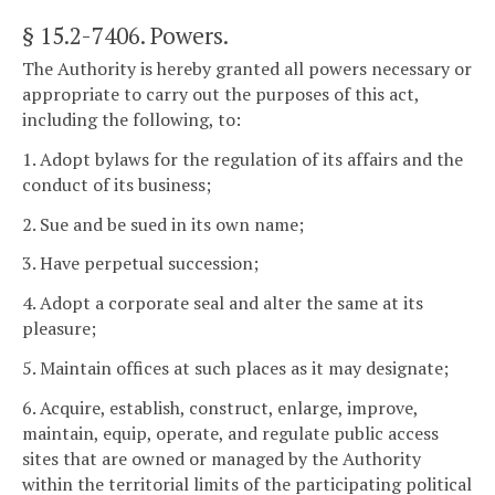
§ 15.2-7406
. Powers.
The Authority is hereby granted all powers necessary or
appropriate to carry out the purposes of this act,
including the following, to:
1. Adopt bylaws for the regulation of its affairs and the
conduct of its business;
2. Sue and be sued in its own name;
3. Have perpetual succession;
4. Adopt a corporate seal and alter the same at its
pleasure;
5. Maintain offices at such places as it may designate;
6. Acquire, establish, construct, enlarge, improve,
maintain, equip, operate, and regulate public access
sites that are owned or managed by the Authority
within the territorial limits of the participating political