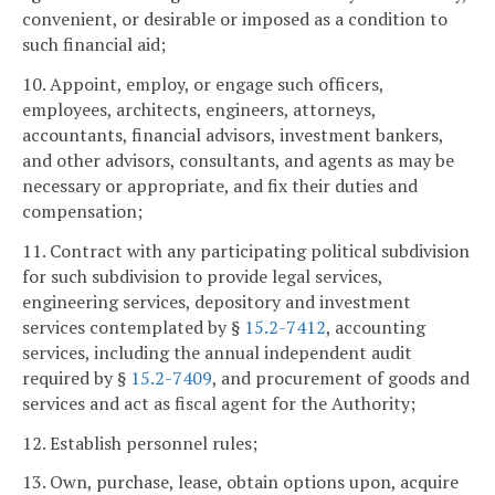
convenient, or desirable or imposed as a condition to
such financial aid;
10. Appoint, employ, or engage such officers,
employees, architects, engineers, attorneys,
accountants, financial advisors, investment bankers,
and other advisors, consultants, and agents as may be
necessary or appropriate, and fix their duties and
compensation;
11. Contract with any participating political subdivision
for such subdivision to provide legal services,
engineering services, depository and investment
services contemplated by §
15.2-7412
, accounting
services, including the annual independent audit
required by §
15.2-7409
, and procurement of goods and
services and act as fiscal agent for the Authority;
12. Establish personnel rules;
13. Own, purchase, lease, obtain options upon, acquire