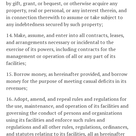
by gift, grant, or bequest, or otherwise acquire any
property, real or personal, or any interest therein, and
in connection therewith to assume or take subject to
any indebtedness secured by such property;
14. Make, assume, and enter into all contracts, leases,
and arrangements necessary or incidental to the
exercise of its powers, including contracts for the
management or operation of all or any part of its
facilities;
15. Borrow money, as hereinafter provided, and borrow
money for the purpose of meeting casual deficits in its
revenues;
16. Adopt, amend, and repeal rules and regulations for
the use, maintenance, and operation of its facilities and
governing the conduct of persons and organizations
using its facilities and enforce such rules and
regulations and all other rules, regulations, ordinances,
and statutes relating to its facilities, all as hereinafter