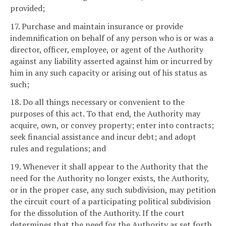
provided;
17. Purchase and maintain insurance or provide
indemnification on behalf of any person who is or was a
director, officer, employee, or agent of the Authority
against any liability asserted against him or incurred by
him in any such capacity or arising out of his status as
such;
18. Do all things necessary or convenient to the
purposes of this act. To that end, the Authority may
acquire, own, or convey property; enter into contracts;
seek financial assistance and incur debt; and adopt
rules and regulations; and
19. Whenever it shall appear to the Authority that the
need for the Authority no longer exists, the Authority,
or in the proper case, any such subdivision, may petition
the circuit court of a participating political subdivision
for the dissolution of the Authority. If the court
determines that the need for the Authority as set forth