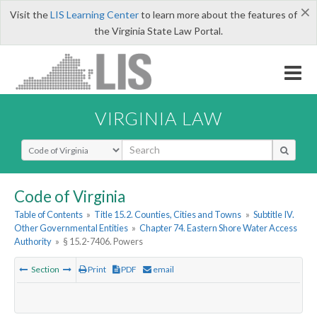
×
Visit the
LIS Learning Center
to learn more about the features of
the Virginia State Law Portal.
VIRGINIA LAW
Select Search Type
Code of Virginia
Table of Contents
»
Title 15.2. Counties, Cities and Towns
»
Subtitle IV.
Other Governmental Entities
»
Chapter 74. Eastern Shore Water Access
Authority
»
§ 15.2-7406. Powers
Section
Print
PDF
email