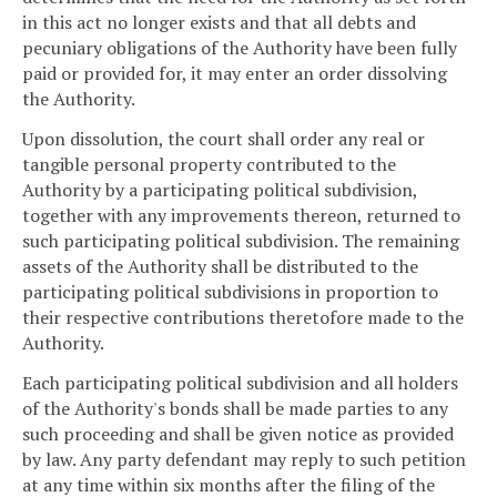
in this act no longer exists and that all debts and
pecuniary obligations of the Authority have been fully
paid or provided for, it may enter an order dissolving
the Authority.
Upon dissolution, the court shall order any real or
tangible personal property contributed to the
Authority by a participating political subdivision,
together with any improvements thereon, returned to
such participating political subdivision. The remaining
assets of the Authority shall be distributed to the
participating political subdivisions in proportion to
their respective contributions theretofore made to the
Authority.
Each participating political subdivision and all holders
of the Authority's bonds shall be made parties to any
such proceeding and shall be given notice as provided
by law. Any party defendant may reply to such petition
at any time within six months after the filing of the