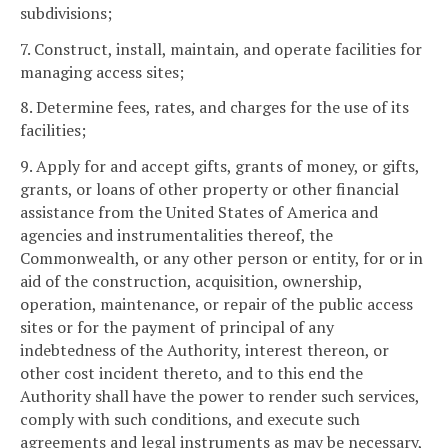
subdivisions;
7. Construct, install, maintain, and operate facilities for
managing access sites;
8. Determine fees, rates, and charges for the use of its
facilities;
9. Apply for and accept gifts, grants of money, or gifts,
grants, or loans of other property or other financial
assistance from the United States of America and
agencies and instrumentalities thereof, the
Commonwealth, or any other person or entity, for or in
aid of the construction, acquisition, ownership,
operation, maintenance, or repair of the public access
sites or for the payment of principal of any
indebtedness of the Authority, interest thereon, or
other cost incident thereto, and to this end the
Authority shall have the power to render such services,
comply with such conditions, and execute such
agreements and legal instruments as may be necessary,