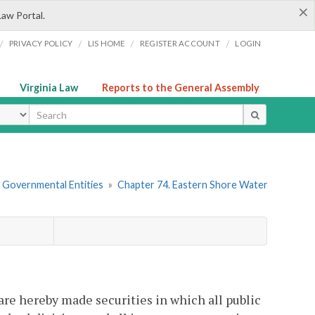
×
Law Portal.
/
/
/
/
PRIVACY POLICY
LIS HOME
REGISTER ACCOUNT
LOGIN
Virginia Law
Reports to the General Assembly
ype
r Governmental Entities
»
Chapter 74. Eastern Shore Water
 are hereby made securities in which all public