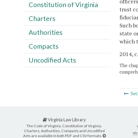
officer
Constitution of Virginia
trust c
fiducia
Charters
Such bo
Authorities
state o
which t
Compacts
2014, c
Uncodified Acts
The chapt
comprehe
Sec
Virginia Law Library
The Code of Virginia, Constitution of Virginia,
Charters, Authorities, Compacts and Uncodified
Vir
Acts are available in both PDF and CSV formats.