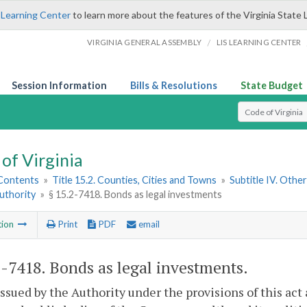
 Learning Center
to learn more about the features of the Virginia State 
/
VIRGINIA GENERAL ASSEMBLY
LIS LEARNING CENTER
Session Information
Bills & Resolutions
State Budget
Select Search T
of Virginia
 Contents
»
Title 15.2. Counties, Cities and Towns
»
Subtitle IV. Othe
uthority
»
§ 15.2-7418. Bonds as legal investments
tion
Print
PDF
email
2-7418
. Bonds as legal investments.
ssued by the Authority under the provisions of this act