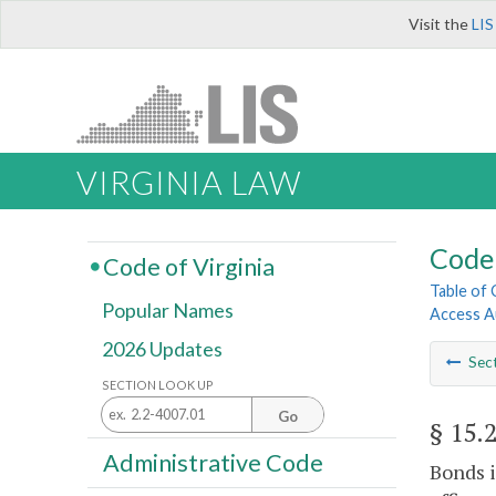
Visit the
LIS
VIRGINIA LAW
Code 
Code of Virginia
Table of
Popular Names
Access A
2026 Updates
Sec
SECTION LOOK UP
Go
§ 15.
Administrative Code
Bonds i