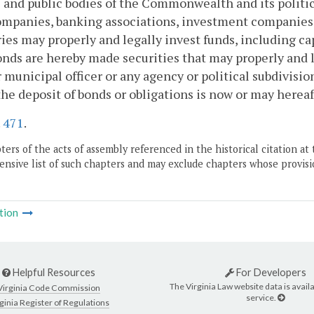
s and public bodies of the Commonwealth and its politi
ompanies, banking associations, investment companies, 
ries may properly and legally invest funds, including cap
nds are hereby made securities that may properly and l
r municipal officer or any agency or political subdivis
he deposit of bonds or obligations is now or may hereaf
.
471
.
ers of the acts of assembly referenced in the historical citation at 
nsive list of such chapters and may exclude chapters whose provisi
tion
Helpful Resources
For Developers
The Virginia Law website data is availa
Virginia Code Commission
service.
ginia Register of Regulations