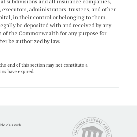
cal subdivisions and all insurance companies,
executors, administrators, trustees, and other
ital, in their control or belonging to them.
egally be deposited with and received by any
ion of the Commonwealth for any purpose for
ter be authorized by law.
the end of this section may not constitute a
ons have expired.
ble via a web