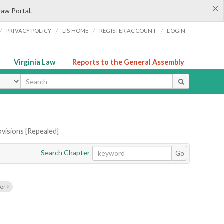
×
Law Portal.
/
/
/
/
PRIVACY POLICY
LIS HOME
REGISTER ACCOUNT
LOGIN
Virginia Law
Reports to the General Assembly
ype
ovisions [Repealed]
Search Chapter
Go
ter