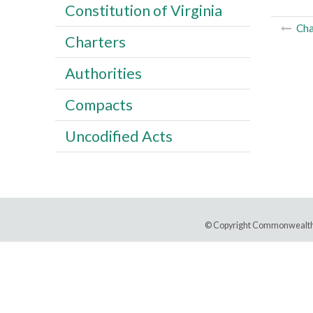
Constitution of Virginia
Cha
Charters
Authorities
Compacts
Uncodified Acts
© Copyright Commonwealth 