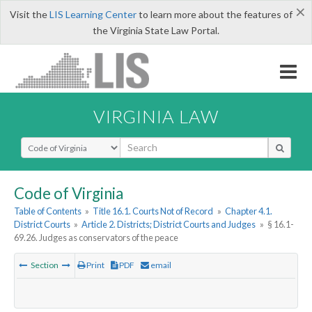
×
Visit the
LIS Learning Center
to learn more about the features of
the Virginia State Law Portal.
VIRGINIA LAW
Select Search Type
Code of Virginia
Table of Contents
»
Title 16.1. Courts Not of Record
»
Chapter 4.1.
District Courts
»
Article 2. Districts; District Courts and Judges
»
§ 16.1-
69.26. Judges as conservators of the peace
Section
Print
PDF
email