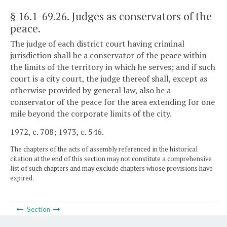
§ 16.1-69.26
. Judges as conservators of the
peace.
The judge of each district court having criminal
jurisdiction shall be a conservator of the peace within
the limits of the territory in which he serves; and if such
court is a city court, the judge thereof shall, except as
otherwise provided by general law, also be a
conservator of the peace for the area extending for one
mile beyond the corporate limits of the city.
1972, c. 708; 1973, c. 546.
The chapters of the acts of assembly referenced in the historical
citation at the end of this section may not constitute a comprehensive
list of such chapters and may exclude chapters whose provisions have
expired.
Section