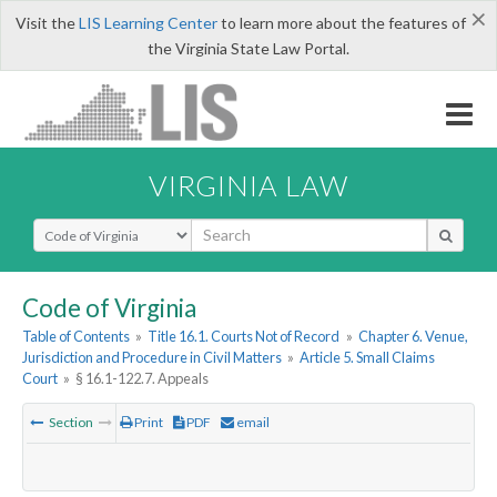
×
Visit the
LIS Learning Center
to learn more about the features of
the Virginia State Law Portal.
VIRGINIA LAW
Select Search Type
Code of Virginia
Table of Contents
»
Title 16.1. Courts Not of Record
»
Chapter 6. Venue,
Jurisdiction and Procedure in Civil Matters
»
Article 5. Small Claims
Court
»
§ 16.1-122.7. Appeals
Section
Print
PDF
email