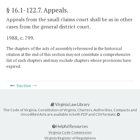
§ 16.1-122.7
. Appeals.
Appeals from the small claims court shall be as in other
cases from the general district court.
1988, c. 799.
The chapters of the acts of assembly referenced in the historical
citation at the end of this section may not constitute a comprehensive
list of such chapters and may exclude chapters whose provisions have
expired.
Section
Virginia Law Library
The Code of Virginia, Constitution of Virginia, Charters, Authorities, Compacts and
Uncodified Acts are available in both PDF and CSV formats.
Helpful Resources
Virginia Code Commission
Virginia Register of Regulations