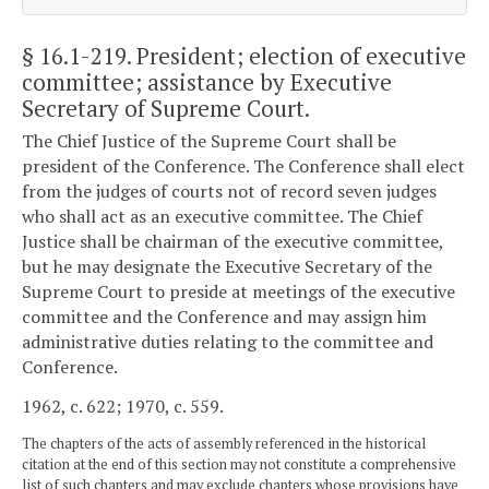
§ 16.1-219
. President; election of executive
committee; assistance by Executive
Secretary of Supreme Court.
The Chief Justice of the Supreme Court shall be
president of the Conference. The Conference shall elect
from the judges of courts not of record seven judges
who shall act as an executive committee. The Chief
Justice shall be chairman of the executive committee,
but he may designate the Executive Secretary of the
Supreme Court to preside at meetings of the executive
committee and the Conference and may assign him
administrative duties relating to the committee and
Conference.
1962, c. 622; 1970, c. 559.
The chapters of the acts of assembly referenced in the historical
citation at the end of this section may not constitute a comprehensive
list of such chapters and may exclude chapters whose provisions have