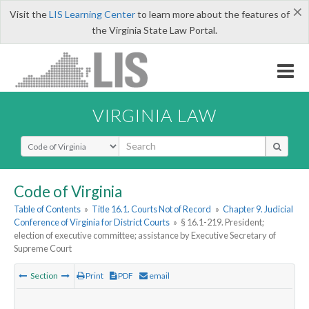
×
Visit the
LIS Learning Center
to learn more about the features of
the Virginia State Law Portal.
VIRGINIA LAW
Select Search Type
Code of Virginia
Table of Contents
»
Title 16.1. Courts Not of Record
»
Chapter 9. Judicial
Conference of Virginia for District Courts
»
§ 16.1-219. President;
election of executive committee; assistance by Executive Secretary of
Supreme Court
Section
Print
PDF
email