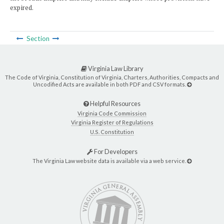
expired.
Section
Virginia Law Library
The Code of Virginia, Constitution of Virginia, Charters, Authorities, Compacts and
Uncodified Acts are available in both PDF and CSV formats.
Helpful Resources
Virginia Code Commission
Virginia Register of Regulations
U.S. Constitution
For Developers
The Virginia Law website data is available via a web service.