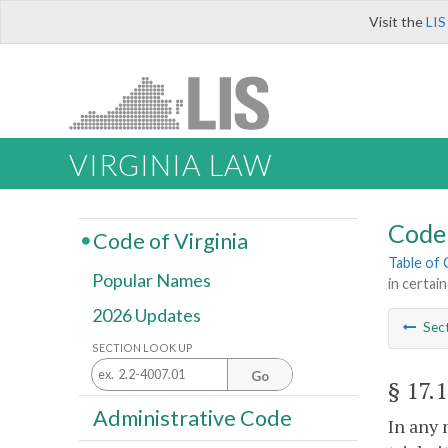
Visit the
LIS
VIRGINIA LAW
Code 
Code of Virginia
Table of
Popular Names
in certa
2026 Updates
Sec
SECTION LOOK UP
Go
§ 17.
Administrative Code
In any 