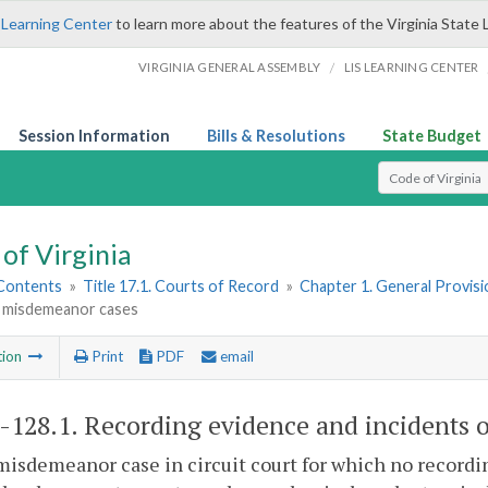
 Learning Center
to learn more about the features of the Virginia State 
/
VIRGINIA GENERAL ASSEMBLY
LIS LEARNING CENTER
Session Information
Bills & Resolutions
State Budget
Select Search T
of Virginia
 Contents
»
Title 17.1. Courts of Record
»
Chapter 1. General Provis
in misdemeanor cases
tion
Print
PDF
email
1-128.1
. Recording evidence and incidents o
misdemeanor case in circuit court for which no recordi