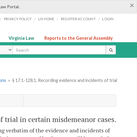
×
Law Portal.
/
/
/
/
PRIVACY POLICY
LIS HOME
REGISTER ACCOUNT
LOGIN
Virginia Law
Reports to the General Assembly
ype
ions
»
§ 17.1-128.1. Recording evidence and incidents of trial
f trial in certain misdemeanor cases.
ng verbatim of the evidence and incidents of