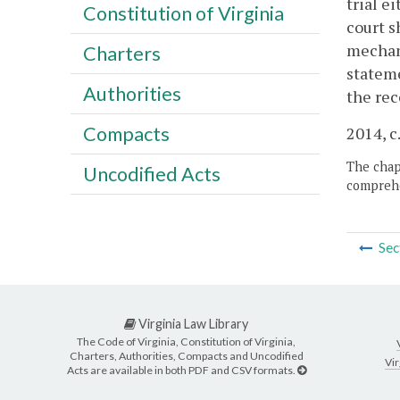
trial e
Constitution of Virginia
court s
mechani
Charters
stateme
Authorities
the rec
Compacts
2014, c
The chapt
Uncodified Acts
comprehe
Sec
Virginia Law Library
The Code of Virginia, Constitution of Virginia,
Charters, Authorities, Compacts and Uncodified
Vir
Acts are available in both PDF and CSV formats.