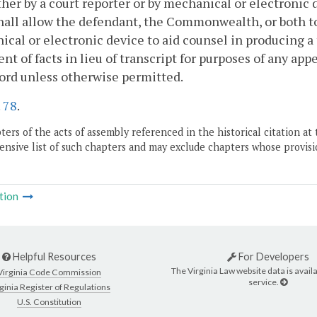
ither by a court reporter or by mechanical or electronic 
hall allow the defendant, the Commonwealth, or both to
cal or electronic device to aid counsel in producing a
nt of facts in lieu of transcript for purposes of any app
ord unless otherwise permitted.
.
78
.
ers of the acts of assembly referenced in the historical citation at 
nsive list of such chapters and may exclude chapters whose provisi
tion
Helpful Resources
For Developers
The Virginia Law website data is availa
Virginia Code Commission
service.
ginia Register of Regulations
U.S. Constitution