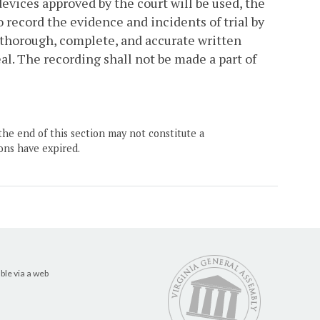
devices approved by the court will be used, the
 record the evidence and incidents of trial by
 thorough, complete, and accurate written
eal. The recording shall not be made a part of
the end of this section may not constitute a
ons have expired.
ble via a web