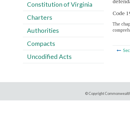
defenda
Constitution of Virginia
Code 19
Charters
The chapt
Authorities
comprehe
Compacts
Sec
Uncodified Acts
© Copyright Commonwealth 