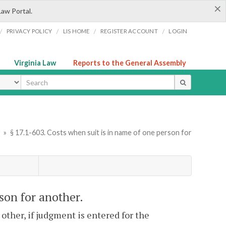
×
Law Portal.
/
/
/
/
PRIVACY POLICY
LIS HOME
REGISTER ACCOUNT
LOGIN
Virginia Law
Reports to the General Assembly
ype
y
»
§ 17.1-603. Costs when suit is in name of one person for
rson for another.
 other, if judgment is entered for the