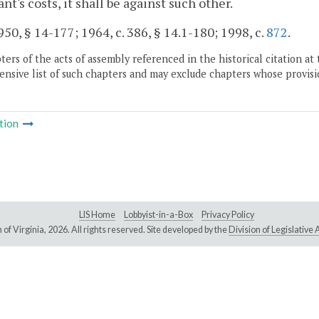
nt's costs, it shall be against such other.
50, § 14-177; 1964, c. 386, § 14.1-180; 1998, c.
872
.
ers of the acts of assembly referenced in the historical citation at 
nsive list of such chapters and may exclude chapters whose provisi
tion
LIS Home
Lobbyist-in-a-Box
Privacy Policy
of Virginia,
2026. All rights reserved. Site developed by the
Division of Legislativ