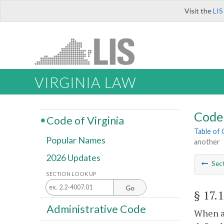
Visit the
LIS
VIRGINIA LAW
Code 
Code of Virginia
Table of
Popular Names
another
2026 Updates
Sec
SECTION LOOK UP
Go
§ 17.
Administrative Code
When a 