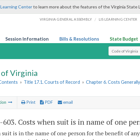
 Learning Center
to learn more about the features of the Virginia State 
/
VIRGINIA GENERAL ASSEMBLY
LIS LEARNING CENTER
Session Information
Bills & Resolutions
State Budget
Select Search T
of Virginia
 Contents
»
Title 17.1. Courts of Record
»
Chapter 6. Costs Generall
tion
Print
PDF
email
1-603
. Costs when suit is in name of one pe
suit is in the name of one person for the benefit of any