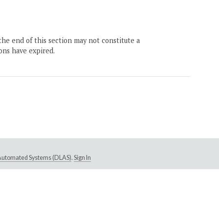
the end of this section may not constitute a
ons have expired.
e Automated Systems (DLAS)
.
Sign In