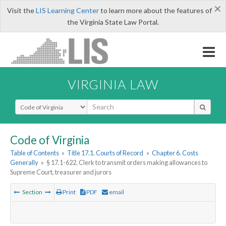
×
Visit the
LIS Learning Center
to learn more about the features of
the Virginia State Law Portal.
VIRGINIA LAW
Select Search Type
Code of Virginia
Table of Contents
»
Title 17.1. Courts of Record
»
Chapter 6. Costs
Generally
»
§ 17.1-622. Clerk to transmit orders making allowances to
Supreme Court, treasurer and jurors
Section
Print
PDF
email