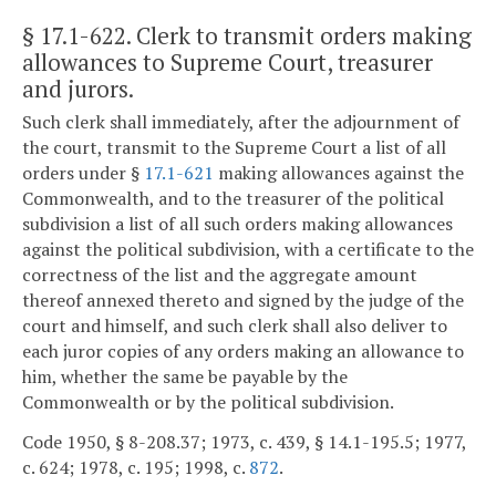
§ 17.1-622
. Clerk to transmit orders making
allowances to Supreme Court, treasurer
and jurors.
Such clerk shall immediately, after the adjournment of
the court, transmit to the Supreme Court a list of all
orders under §
17.1-621
making allowances against the
Commonwealth, and to the treasurer of the political
subdivision a list of all such orders making allowances
against the political subdivision, with a certificate to the
correctness of the list and the aggregate amount
thereof annexed thereto and signed by the judge of the
court and himself, and such clerk shall also deliver to
each juror copies of any orders making an allowance to
him, whether the same be payable by the
Commonwealth or by the political subdivision.
Code 1950, § 8-208.37; 1973, c. 439, § 14.1-195.5; 1977,
c. 624; 1978, c. 195; 1998, c.
872
.