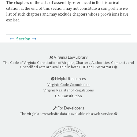
The chapters of the acts of assembly referenced in the historical
citation at the end of this section may not constitute a comprehensive
list of such chapters and may exclude chapters whose provisions have
expired.
Section
Virginia Law Library
The Code of Virginia, Constitution of Virginia, Charters, Authorities, Compacts and
Uncodified Acts are available in both PDF and CSV formats.
Helpful Resources
Virginia Code Commission
Virginia Register of Regulations
U.S. Constitution
For Developers
The Virginia Law website data is available via a web service.