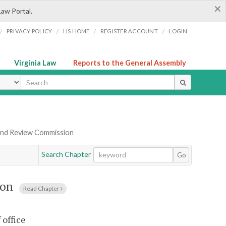
×
Law Portal.
/
/
/
/
PRIVACY POLICY
LIS HOME
REGISTER ACCOUNT
LOGIN
Virginia Law
Reports to the General Assembly
ype
y and Review Commission
Search Chapter
Go
ion
Read Chapter
office