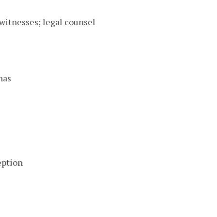
witnesses; legal counsel
nas
eption