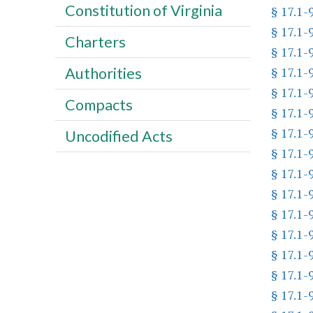
Constitution of Virginia
§ 17.1-
§ 17.1-
Charters
§ 17.1-
§ 17.1-
Authorities
§ 17.1-
Compacts
§ 17.1-
§ 17.1-
Uncodified Acts
§ 17.1-
§ 17.1-
§ 17.1-
§ 17.1-
§ 17.1-
§ 17.1-
§ 17.1-
§ 17.1-