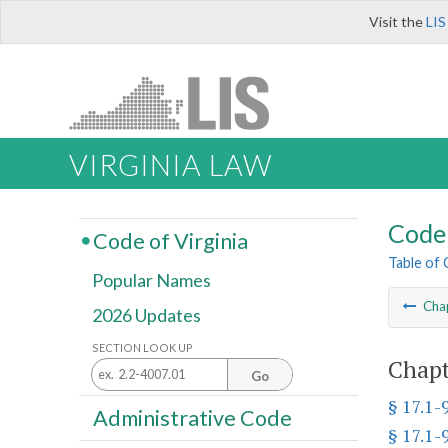
Visit the
LIS
VIRGINIA LAW
Code 
Code of Virginia
Table of
Popular Names
Cha
2026 Updates
SECTION LOOK UP
Chapt
Go
§ 17.1-
Administrative Code
§ 17.1-