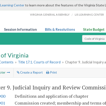
 Learning Center
to learn more about the features of the Virginia State 
/
VIRGINIA GENERAL ASSEMBLY
LIS LEARNING CENTER
Session Information
Bills & Resolutions
State Budget
Select Search T
of Virginia
 Contents
»
Title 17.1. Courts of Record
»
Chapter 9. Judicial Inquir
pter
Create a Report
Print
er 9.
Judicial Inquiry and Review Commiss
900
Definitions and application of chapter
901
Commission created; membership and terms of 