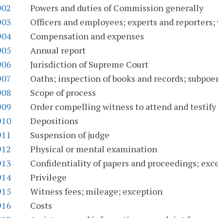
902
Powers and duties of Commission generally
903
Officers and employees; experts and reporters; 
904
Compensation and expenses
905
Annual report
906
Jurisdiction of Supreme Court
907
Oaths; inspection of books and records; subpoe
908
Scope of process
909
Order compelling witness to attend and testify
910
Depositions
911
Suspension of judge
912
Physical or mental examination
913
Confidentiality of papers and proceedings; exc
914
Privilege
915
Witness fees; mileage; exception
916
Costs