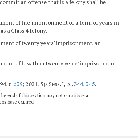
commit an offense that is a felony shall be
ment of life imprisonment or a term of years in
as a Class 4 felony.
hment of twenty years' imprisonment, an
hment of less than twenty years' imprisonment,
94, c.
639
; 2021, Sp. Sess. I, cc.
344
,
345
.
the end of this section may not constitute a
ons have expired.