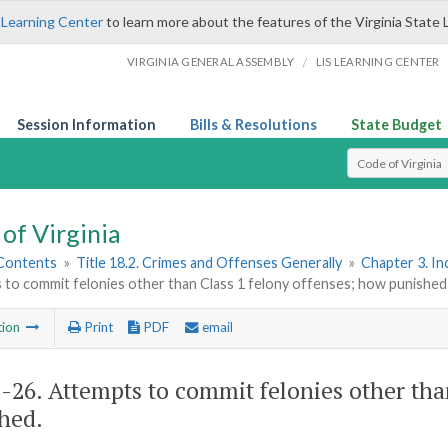
 Learning Center
to learn more about the features of the Virginia State 
/
VIRGINIA GENERAL ASSEMBLY
LIS LEARNING CENTER
Session Information
Bills & Resolutions
State Budget
Select Search T
of Virginia
 Contents
»
Title 18.2. Crimes and Offenses Generally
»
Chapter 3. I
 to commit felonies other than Class 1 felony offenses; how punished
tion
Print
PDF
email
2-26
. Attempts to commit felonies other tha
hed.