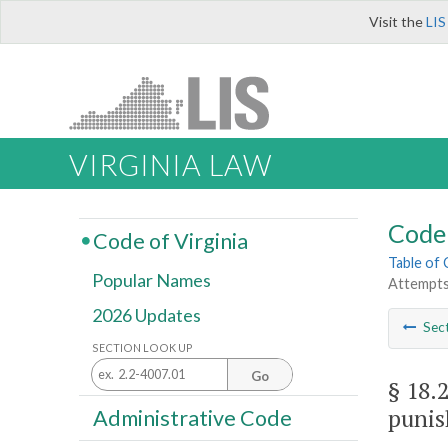
Visit the
LIS
VIRGINIA LAW
Code 
Code of Virginia
Table of
Popular Names
Attempts
2026 Updates
Sec
SECTION LOOK UP
Go
§ 18.
punis
Administrative Code