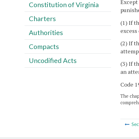
Except 
Constitution of Virginia
punishe
Charters
(1) If 
excess 
Authorities
(2) If 
Compacts
attempt
Uncodified Acts
(3) If 
an atte
Code 19
The chapt
comprehe
Sec