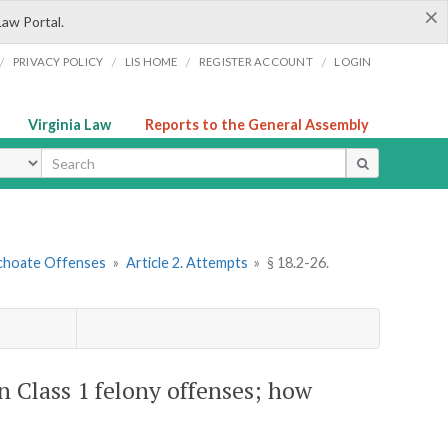
×
Law Portal.
/
/
/
/
PRIVACY POLICY
LIS HOME
REGISTER ACCOUNT
LOGIN
Virginia Law
Reports to the General Assembly
ype
nchoate Offenses
»
Article 2. Attempts
»
§ 18.2-26.
n Class 1 felony offenses; how