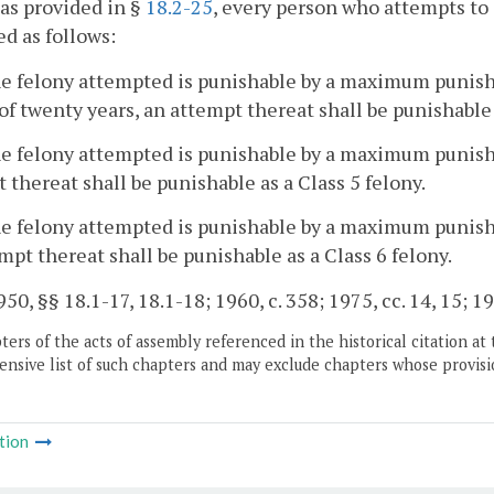
as provided in §
18.2-25
, every person who attempts to 
d as follows:
the felony attempted is punishable by a maximum punish
of twenty years, an attempt thereat shall be punishable 
the felony attempted is punishable by a maximum punis
 thereat shall be punishable as a Class 5 felony.
the felony attempted is punishable by a maximum punis
mpt thereat shall be punishable as a Class 6 felony.
50, §§ 18.1-17, 18.1-18; 1960, c. 358; 1975, cc. 14, 15; 19
ers of the acts of assembly referenced in the historical citation at 
nsive list of such chapters and may exclude chapters whose provisi
tion