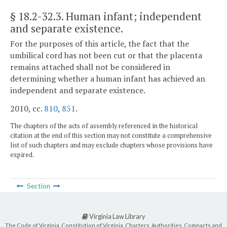
§ 18.2-32.3
. Human infant; independent
and separate existence.
For the purposes of this article, the fact that the
umbilical cord has not been cut or that the placenta
remains attached shall not be considered in
determining whether a human infant has achieved an
independent and separate existence.
2010, cc.
810
,
851
.
The chapters of the acts of assembly referenced in the historical
citation at the end of this section may not constitute a comprehensive
list of such chapters and may exclude chapters whose provisions have
expired.
Section
Virginia Law Library
The Code of Virginia, Constitution of Virginia, Charters, Authorities, Compacts and