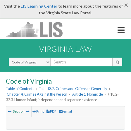
×
Visit the
LIS Learning Center
to learn more about the features of
the Virginia State Law Portal.
VIRGINIA LAW
Select Search Type
Code of Virginia
Table of Contents
»
Title 18.2. Crimes and Offenses Generally
»
Chapter 4. Crimes Against the Person
»
Article 1. Homicide
»
§ 18.2-
32.3. Human infant; independent and separate existence
Section
Print
PDF
email