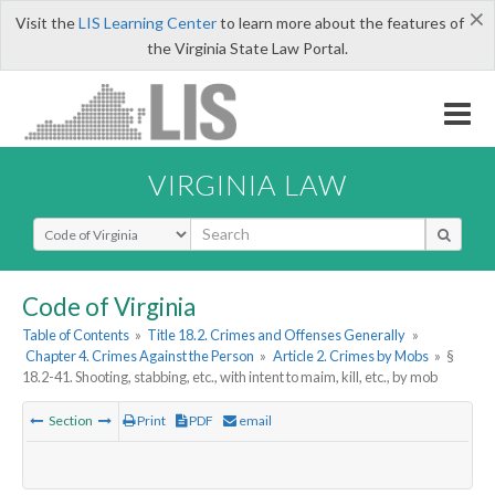
×
Visit the
LIS Learning Center
to learn more about the features of
the Virginia State Law Portal.
VIRGINIA LAW
Select Search Type
Code of Virginia
Table of Contents
»
Title 18.2. Crimes and Offenses Generally
»
Chapter 4. Crimes Against the Person
»
Article 2. Crimes by Mobs
»
§
18.2-41. Shooting, stabbing, etc., with intent to maim, kill, etc., by mob
Section
Print
PDF
email