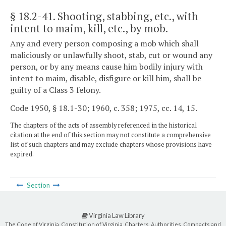
§ 18.2-41
. Shooting, stabbing, etc., with
intent to maim, kill, etc., by mob.
Any and every person composing a mob which shall
maliciously or unlawfully shoot, stab, cut or wound any
person, or by any means cause him bodily injury with
intent to maim, disable, disfigure or kill him, shall be
guilty of a Class 3 felony.
Code 1950, § 18.1-30; 1960, c. 358; 1975, cc. 14, 15.
The chapters of the acts of assembly referenced in the historical
citation at the end of this section may not constitute a comprehensive
list of such chapters and may exclude chapters whose provisions have
expired.
Section
Virginia Law Library
The Code of Virginia, Constitution of Virginia, Charters, Authorities, Compacts and