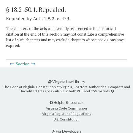
§ 18.2-50.1
. Repealed.
Repealed by Acts 1992, c. 479.
The chapters of the acts of assembly referenced in the historical
citation at the end of this section may not constitute a comprehensive
list of such chapters and may exclude chapters whose provisions have
expired.
Section
Virginia Law Library
The Code of Virginia, Constitution of Virginia, Charters, Authorities, Compacts and
Uncodified Acts are available in both PDF and CSV formats.
Helpful Resources
Virginia Code Commission
Virginia Register of Regulations
U.S. Constitution
For Developers