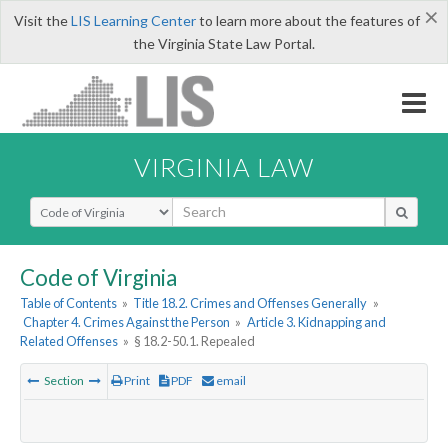
×
Visit the
LIS Learning Center
to learn more about the features of
the Virginia State Law Portal.
VIRGINIA LAW
Select Search Type
Code of Virginia
Table of Contents
»
Title 18.2. Crimes and Offenses Generally
»
Chapter 4. Crimes Against the Person
»
Article 3. Kidnapping and
Related Offenses
»
§ 18.2-50.1. Repealed
Section
Print
PDF
email