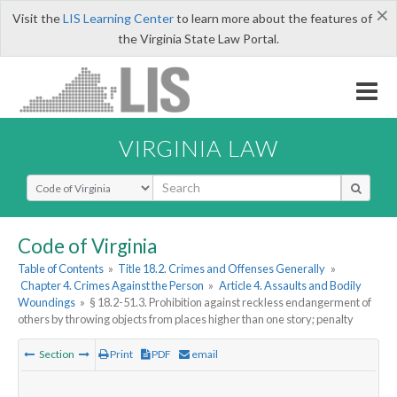
×
Visit the
LIS Learning Center
to learn more about the features of
the Virginia State Law Portal.
VIRGINIA LAW
Select Search Type
Code of Virginia
Table of Contents
»
Title 18.2. Crimes and Offenses Generally
»
Chapter 4. Crimes Against the Person
»
Article 4. Assaults and Bodily
Woundings
»
§ 18.2-51.3. Prohibition against reckless endangerment of
others by throwing objects from places higher than one story; penalty
Section
Print
PDF
email