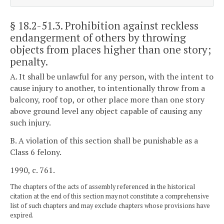
§ 18.2-51.3
. Prohibition against reckless
endangerment of others by throwing
objects from places higher than one story;
penalty.
A. It shall be unlawful for any person, with the intent to
cause injury to another, to intentionally throw from a
balcony, roof top, or other place more than one story
above ground level any object capable of causing any
such injury.
B. A violation of this section shall be punishable as a
Class 6 felony.
1990, c. 761.
The chapters of the acts of assembly referenced in the historical
citation at the end of this section may not constitute a comprehensive
list of such chapters and may exclude chapters whose provisions have
expired.